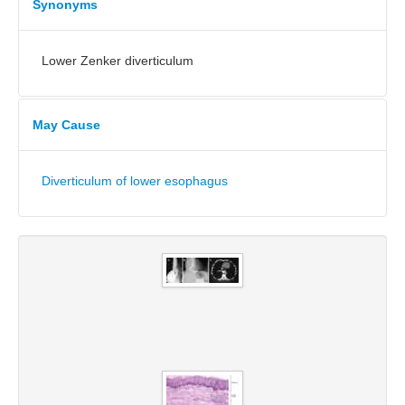
Synonyms
Lower Zenker diverticulum
May Cause
Diverticulum of lower esophagus