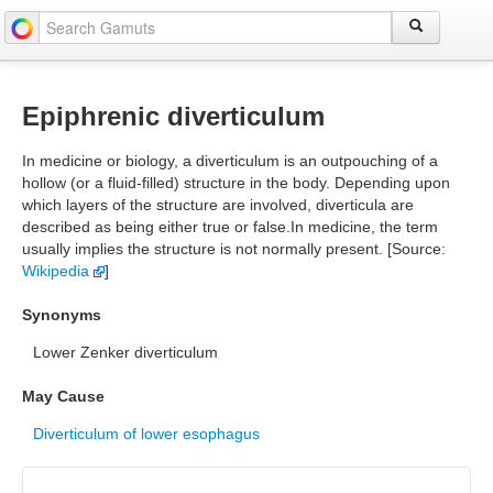
Epiphrenic diverticulum
In medicine or biology, a diverticulum is an outpouching of a
hollow (or a fluid-filled) structure in the body. Depending upon
which layers of the structure are involved, diverticula are
described as being either true or false.In medicine, the term
usually implies the structure is not normally present. [Source:
Wikipedia
]
Synonyms
Lower Zenker diverticulum
May Cause
Diverticulum of lower esophagus