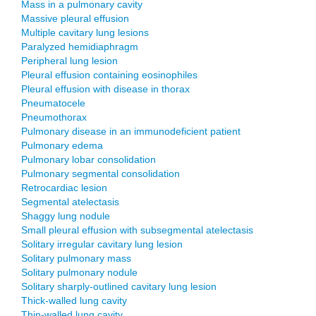
Mass in a pulmonary cavity
Massive pleural effusion
Multiple cavitary lung lesions
Paralyzed hemidiaphragm
Peripheral lung lesion
Pleural effusion containing eosinophiles
Pleural effusion with disease in thorax
Pneumatocele
Pneumothorax
Pulmonary disease in an immunodeficient patient
Pulmonary edema
Pulmonary lobar consolidation
Pulmonary segmental consolidation
Retrocardiac lesion
Segmental atelectasis
Shaggy lung nodule
Small pleural effusion with subsegmental atelectasis
Solitary irregular cavitary lung lesion
Solitary pulmonary mass
Solitary pulmonary nodule
Solitary sharply-outlined cavitary lung lesion
Thick-walled lung cavity
Thin-walled lung cavity