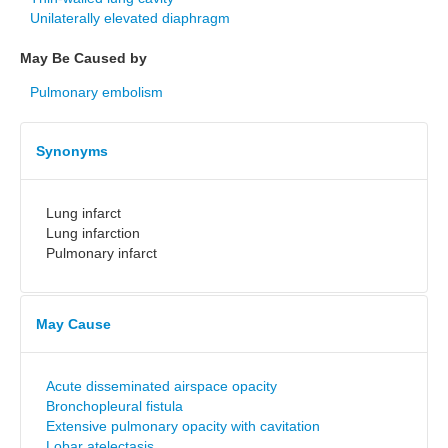
Unilaterally elevated diaphragm
May Be Caused by
Pulmonary embolism
Synonyms
Lung infarct
Lung infarction
Pulmonary infarct
May Cause
Acute disseminated airspace opacity
Bronchopleural fistula
Extensive pulmonary opacity with cavitation
Lobar atelectasis