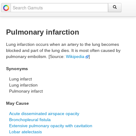
Pulmonary infarction
Lung infarction occurs when an artery to the lung becomes
blocked and part of the lung dies. It is most often caused by
pulmonary embolism. [Source:
Wikipedia
]
Synonyms
Lung infarct
Lung infarction
Pulmonary infarct
May Cause
Acute disseminated airspace opacity
Bronchopleural fistula
Extensive pulmonary opacity with cavitation
Lobar atelectasis