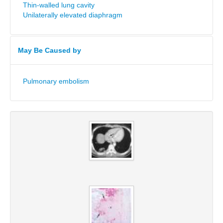
Thin-walled lung cavity
Unilaterally elevated diaphragm
May Be Caused by
Pulmonary embolism