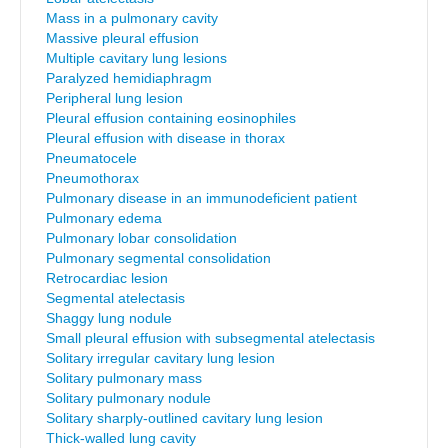
Mass in a pulmonary cavity
Massive pleural effusion
Multiple cavitary lung lesions
Paralyzed hemidiaphragm
Peripheral lung lesion
Pleural effusion containing eosinophiles
Pleural effusion with disease in thorax
Pneumatocele
Pneumothorax
Pulmonary disease in an immunodeficient patient
Pulmonary edema
Pulmonary lobar consolidation
Pulmonary segmental consolidation
Retrocardiac lesion
Segmental atelectasis
Shaggy lung nodule
Small pleural effusion with subsegmental atelectasis
Solitary irregular cavitary lung lesion
Solitary pulmonary mass
Solitary pulmonary nodule
Solitary sharply-outlined cavitary lung lesion
Thick-walled lung cavity