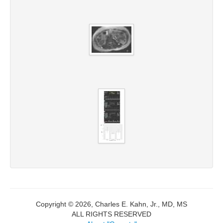
Copyright © 2026, Charles E. Kahn, Jr., MD, MS
ALL RIGHTS RESERVED