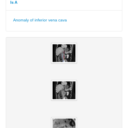
Is A
Anomaly of inferior vena cava