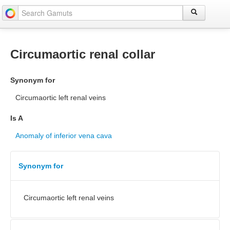
Circumaortic renal collar
Synonym for
Circumaortic left renal veins
Is A
Anomaly of inferior vena cava
Synonym for
Circumaortic left renal veins