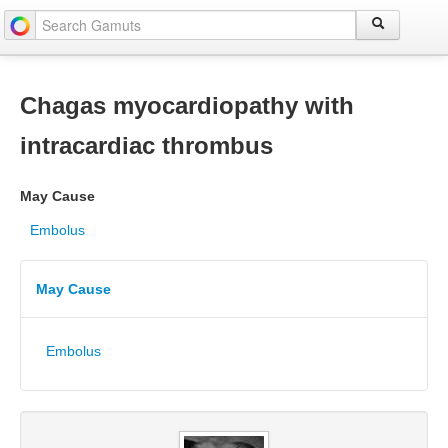
Chagas myocardiopathy with
intracardiac thrombus
May Cause
Embolus
May Cause
Embolus