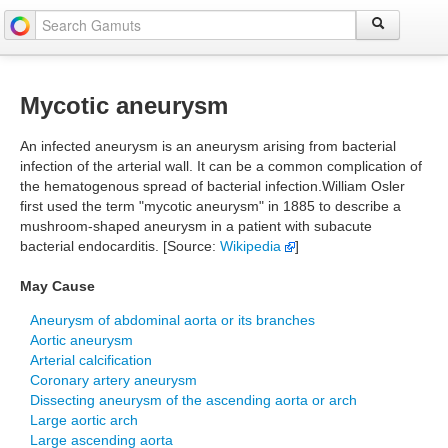
Mycotic aneurysm
An infected aneurysm is an aneurysm arising from bacterial
infection of the arterial wall. It can be a common complication of
the hematogenous spread of bacterial infection.William Osler
first used the term "mycotic aneurysm" in 1885 to describe a
mushroom-shaped aneurysm in a patient with subacute
bacterial endocarditis. [Source:
Wikipedia
]
May Cause
Aneurysm of abdominal aorta or its branches
Aortic aneurysm
Arterial calcification
Coronary artery aneurysm
Dissecting aneurysm of the ascending aorta or arch
Large aortic arch
Large ascending aorta