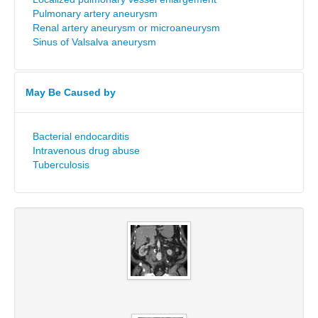
Pulmonary artery aneurysm
Renal artery aneurysm or microaneurysm
Sinus of Valsalva aneurysm
May Be Caused by
Bacterial endocarditis
Intravenous drug abuse
Tuberculosis