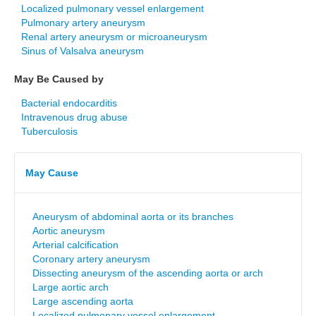
Localized pulmonary vessel enlargement
Pulmonary artery aneurysm
Renal artery aneurysm or microaneurysm
Sinus of Valsalva aneurysm
May Be Caused by
Bacterial endocarditis
Intravenous drug abuse
Tuberculosis
May Cause
Aneurysm of abdominal aorta or its branches
Aortic aneurysm
Arterial calcification
Coronary artery aneurysm
Dissecting aneurysm of the ascending aorta or arch
Large aortic arch
Large ascending aorta
Localized pulmonary vessel enlargement