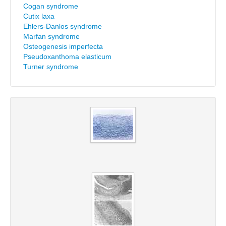
Cogan syndrome
Cutix laxa
Ehlers-Danlos syndrome
Marfan syndrome
Osteogenesis imperfecta
Pseudoxanthoma elasticum
Turner syndrome