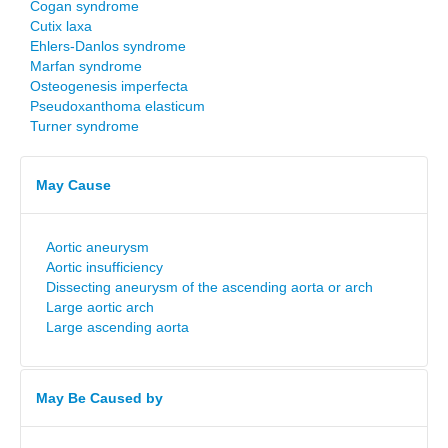
Cogan syndrome
Cutix laxa
Ehlers-Danlos syndrome
Marfan syndrome
Osteogenesis imperfecta
Pseudoxanthoma elasticum
Turner syndrome
May Cause
Aortic aneurysm
Aortic insufficiency
Dissecting aneurysm of the ascending aorta or arch
Large aortic arch
Large ascending aorta
May Be Caused by