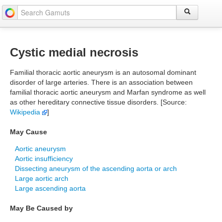
Cystic medial necrosis
Familial thoracic aortic aneurysm is an autosomal dominant
disorder of large arteries. There is an association between
familial thoracic aortic aneurysm and Marfan syndrome as well
as other hereditary connective tissue disorders. [Source:
Wikipedia
]
May Cause
Aortic aneurysm
Aortic insufficiency
Dissecting aneurysm of the ascending aorta or arch
Large aortic arch
Large ascending aorta
May Be Caused by