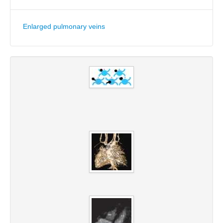
Enlarged pulmonary veins