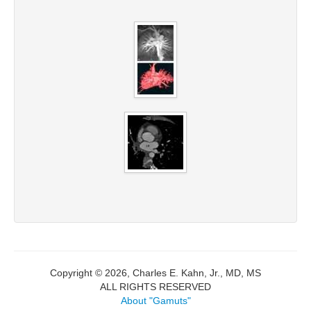
Copyright © 2026, Charles E. Kahn, Jr., MD, MS
ALL RIGHTS RESERVED
About "Gamuts"