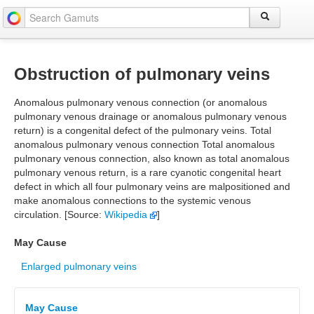
Obstruction of pulmonary veins
Anomalous pulmonary venous connection (or anomalous
pulmonary venous drainage or anomalous pulmonary venous
return) is a congenital defect of the pulmonary veins. Total
anomalous pulmonary venous connection Total anomalous
pulmonary venous connection, also known as total anomalous
pulmonary venous return, is a rare cyanotic congenital heart
defect in which all four pulmonary veins are malpositioned and
make anomalous connections to the systemic venous
circulation. [Source:
Wikipedia
]
May Cause
Enlarged pulmonary veins
May Cause