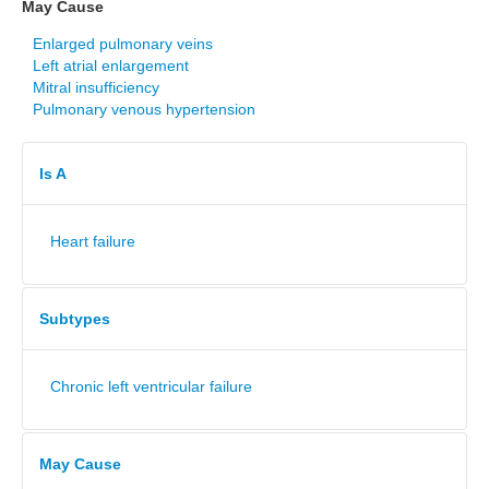
May Cause
Enlarged pulmonary veins
Left atrial enlargement
Mitral insufficiency
Pulmonary venous hypertension
Is A
Heart failure
Subtypes
Chronic left ventricular failure
May Cause