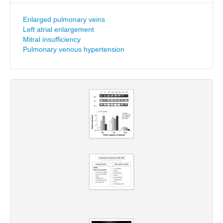
Enlarged pulmonary veins
Left atrial enlargement
Mitral insufficiency
Pulmonary venous hypertension