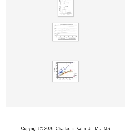
Copyright © 2026, Charles E. Kahn, Jr., MD, MS