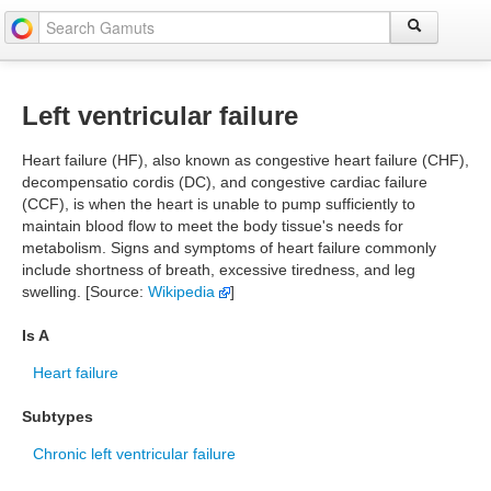
Left ventricular failure
Heart failure (HF), also known as congestive heart failure (CHF),
decompensatio cordis (DC), and congestive cardiac failure
(CCF), is when the heart is unable to pump sufficiently to
maintain blood flow to meet the body tissue's needs for
metabolism. Signs and symptoms of heart failure commonly
include shortness of breath, excessive tiredness, and leg
swelling. [Source:
Wikipedia
]
Is A
Heart failure
Subtypes
Chronic left ventricular failure