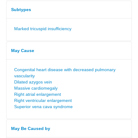
Subtypes
Marked tricuspid insufficiency
May Cause
Congenital heart disease with decreased pulmonary
vascularity
Dilated azygos vein
Massive cardiomegaly
Right atrial enlargement
Right ventricular enlargement
Superior vena cava syndrome
May Be Caused by