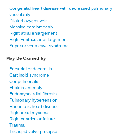
Congenital heart disease with decreased pulmonary
vascularity
Dilated azygos vein
Massive cardiomegaly
Right atrial enlargement
Right ventricular enlargement
Superior vena cava syndrome
May Be Caused by
Bacterial endocarditis
Carcinoid syndrome
Cor pulmonale
Ebstein anomaly
Endomyocardial fibrosis
Pulmonary hypertension
Rheumatic heart disease
Right atrial myxoma
Right ventricular failure
Trauma
Tricuspid valve prolapse