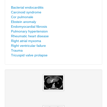
Bacterial endocarditis
Carcinoid syndrome
Cor pulmonale
Ebstein anomaly
Endomyocardial fibrosis
Pulmonary hypertension
Rheumatic heart disease
Right atrial myxoma
Right ventricular failure
Trauma
Tricuspid valve prolapse