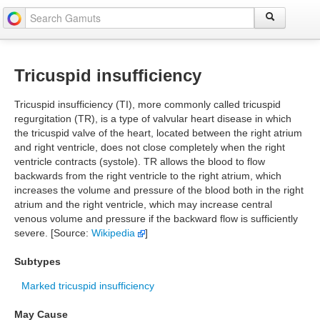
Tricuspid insufficiency
Tricuspid insufficiency (TI), more commonly called tricuspid
regurgitation (TR), is a type of valvular heart disease in which
the tricuspid valve of the heart, located between the right atrium
and right ventricle, does not close completely when the right
ventricle contracts (systole). TR allows the blood to flow
backwards from the right ventricle to the right atrium, which
increases the volume and pressure of the blood both in the right
atrium and the right ventricle, which may increase central
venous volume and pressure if the backward flow is sufficiently
severe. [Source:
Wikipedia
]
Subtypes
Marked tricuspid insufficiency
May Cause