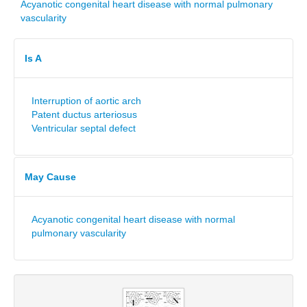
Acyanotic congenital heart disease with normal pulmonary
vascularity
Is A
Interruption of aortic arch
Patent ductus arteriosus
Ventricular septal defect
May Cause
Acyanotic congenital heart disease with normal
pulmonary vascularity