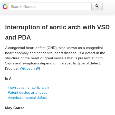
Interruption of aortic arch with VSD
and PDA
A congenital heart defect (CHD), also known as a congenital
heart anomaly and congenital heart disease, is a defect in the
structure of the heart or great vessels that is present at birth.
Signs and symptoms depend on the specific type of defect.
[Source:
Wikipedia
]
Is A
Interruption of aortic arch
Patent ductus arteriosus
Ventricular septal defect
May Cause