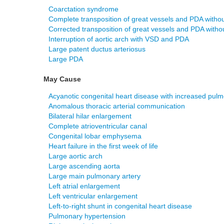
Coarctation syndrome
Complete transposition of great vessels and PDA witho
Corrected transposition of great vessels and PDA witho
Interruption of aortic arch with VSD and PDA
Large patent ductus arteriosus
Large PDA
May Cause
Acyanotic congenital heart disease with increased pulm
Anomalous thoracic arterial communication
Bilateral hilar enlargement
Complete atrioventricular canal
Congenital lobar emphysema
Heart failure in the first week of life
Large aortic arch
Large ascending aorta
Large main pulmonary artery
Left atrial enlargement
Left ventricular enlargement
Left-to-right shunt in congenital heart disease
Pulmonary hypertension