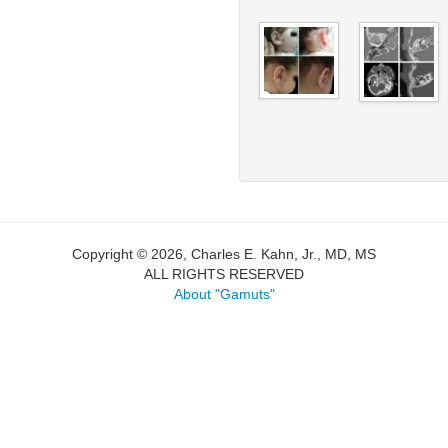
Copyright © 2026, Charles E. Kahn, Jr., MD, MS
ALL RIGHTS RESERVED
About "Gamuts"