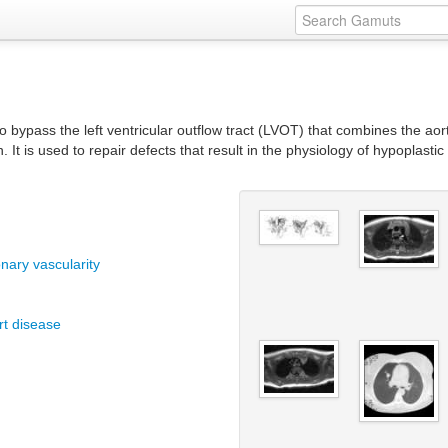
o bypass the left ventricular outflow tract (LVOT) that combines the ao
n. It is used to repair defects that result in the physiology of hypoplast
nary vascularity
rt disease