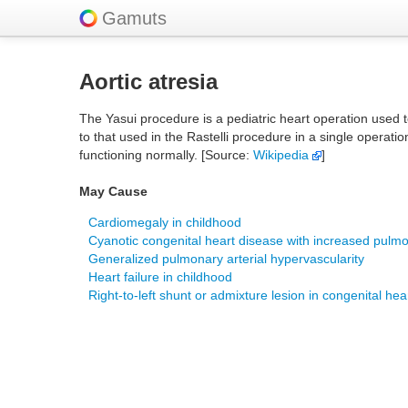
Gamuts
Aortic atresia
The Yasui procedure is a pediatric heart operation used t
to that used in the Rastelli procedure in a single operatio
functioning normally. [Source:
Wikipedia
]
May Cause
Cardiomegaly in childhood
Cyanotic congenital heart disease with increased pulmo
Generalized pulmonary arterial hypervascularity
Heart failure in childhood
Right-to-left shunt or admixture lesion in congenital hea