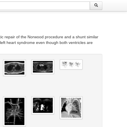
rtic repair of the Norwood procedure and a shunt similar
ic left heart syndrome even though both ventricles are