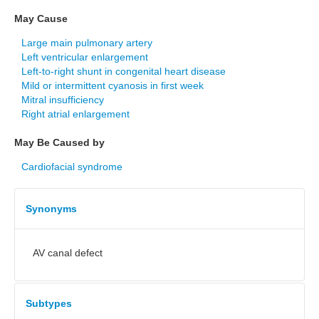
May Cause
Large main pulmonary artery
Left ventricular enlargement
Left-to-right shunt in congenital heart disease
Mild or intermittent cyanosis in first week
Mitral insufficiency
Right atrial enlargement
May Be Caused by
Cardiofacial syndrome
Synonyms
AV canal defect
Subtypes