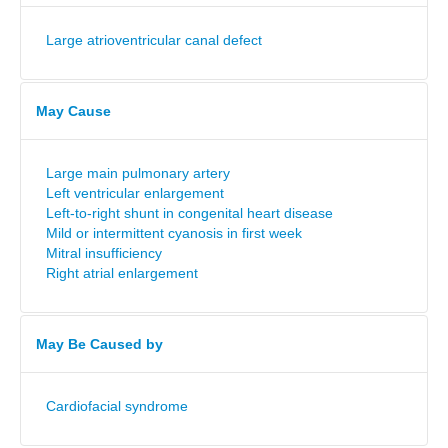
Large atrioventricular canal defect
May Cause
Large main pulmonary artery
Left ventricular enlargement
Left-to-right shunt in congenital heart disease
Mild or intermittent cyanosis in first week
Mitral insufficiency
Right atrial enlargement
May Be Caused by
Cardiofacial syndrome