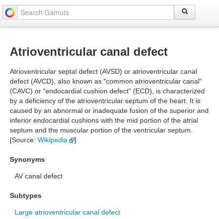
Atrioventricular canal defect
Atrioventricular septal defect (AVSD) or atrioventricular canal
defect (AVCD), also known as "common atrioventricular canal"
(CAVC) or "endocardial cushion defect" (ECD), is characterized
by a deficiency of the atrioventricular septum of the heart. It is
caused by an abnormal or inadequate fusion of the superior and
inferior endocardial cushions with the mid portion of the atrial
septum and the muscular portion of the ventricular septum.
[Source:
Wikipedia
]
Synonyms
AV canal defect
Subtypes
Large atrioventricular canal defect