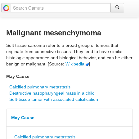
Malignant mesenchymoma
Soft tissue sarcoma refer to a broad group of tumors that
originate from connective tissues. They tend to have similar
histologic appearance and biological behavior, and can be either
benign or malignant. [Source:
Wikipedia
]
May Cause
Calcified pulmonary metastasis
Destructive nasopharyngeal mass in a child
Soft-tissue tumor with associated calcification
May Cause
Calcified pulmonary metastasis