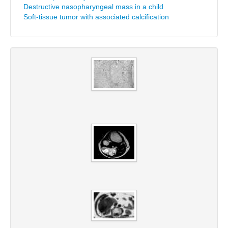
Destructive nasopharyngeal mass in a child
Soft-tissue tumor with associated calcification