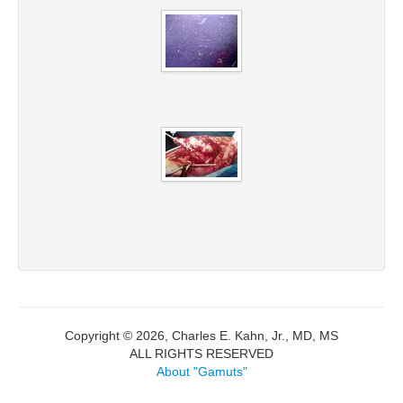
Copyright © 2026, Charles E. Kahn, Jr., MD, MS
ALL RIGHTS RESERVED
About "Gamuts"