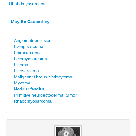
Rhabdmyosarcoma
May Be Caused by
Angiomatous lesion
Ewing sarcoma
Fibrosarcoma
Leiomyosarcoma
Lipoma
Liposarcoma
Malignant fibrous histiocytoma
Myxoma
Nodular fasciitis
Primitive neuroectodermal tumor
Rhabdmyosarcoma