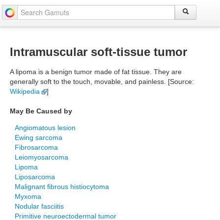
Intramuscular soft-tissue tumor
A lipoma is a benign tumor made of fat tissue. They are
generally soft to the touch, movable, and painless. [Source:
Wikipedia
]
May Be Caused by
Angiomatous lesion
Ewing sarcoma
Fibrosarcoma
Leiomyosarcoma
Lipoma
Liposarcoma
Malignant fibrous histiocytoma
Myxoma
Nodular fasciitis
Primitive neuroectodermal tumor