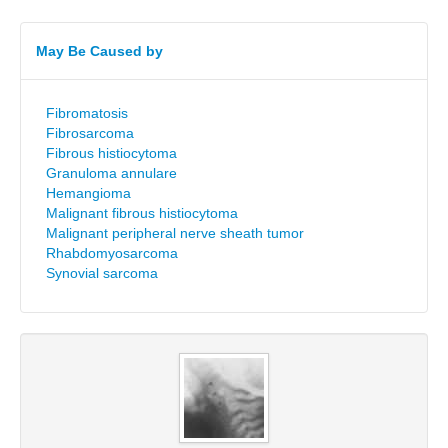
May Be Caused by
Fibromatosis
Fibrosarcoma
Fibrous histiocytoma
Granuloma annulare
Hemangioma
Malignant fibrous histiocytoma
Malignant peripheral nerve sheath tumor
Rhabdomyosarcoma
Synovial sarcoma