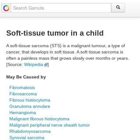
Soft-tissue tumor in a child
A soft-tissue sarcoma (STS) is a malignant tumour, a type of
cancer, that develops in soft tissue. A soft tissue sarcoma is
often a painless mass that grows slowly over months or years.
[Source:
Wikipedia
]
May Be Caused by
Fibromatosis
Fibrosarcoma
Fibrous histiocytoma
Granuloma annulare
Hemangioma
Malignant fibrous histiocytoma
Malignant peripheral nerve sheath tumor
Rhabdomyosarcoma
Synovial sarcoma