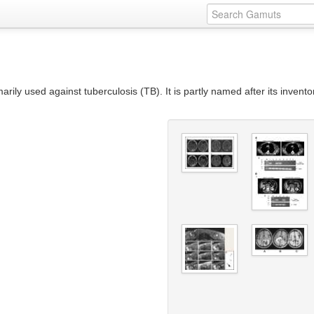
rily used against tuberculosis (TB). It is partly named after its invent