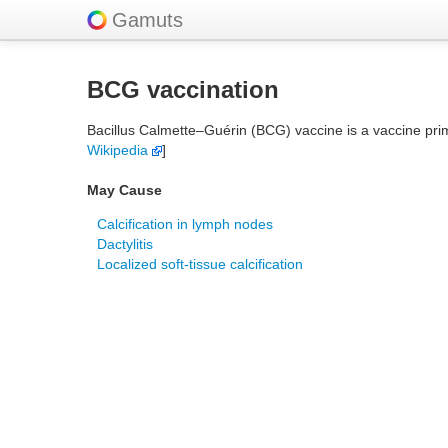
Gamuts
BCG vaccination
Bacillus Calmette–Guérin (BCG) vaccine is a vaccine prima
Wikipedia
]
May Cause
Calcification in lymph nodes
Dactylitis
Localized soft-tissue calcification