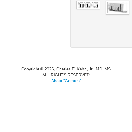
Copyright © 2026, Charles E. Kahn, Jr., MD, MS
ALL RIGHTS RESERVED
About "Gamuts"