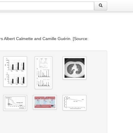
ors Albert Calmette and Camille Guérin. [Source: