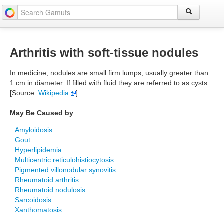
Arthritis with soft-tissue nodules
In medicine, nodules are small firm lumps, usually greater than
1 cm in diameter. If filled with fluid they are referred to as cysts.
[Source:
Wikipedia
]
May Be Caused by
Amyloidosis
Gout
Hyperlipidemia
Multicentric reticulohistiocytosis
Pigmented villonodular synovitis
Rheumatoid arthritis
Rheumatoid nodulosis
Sarcoidosis
Xanthomatosis