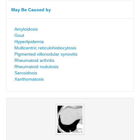
May Be Caused by
Amyloidosis
Gout
Hyperlipidemia
Multicentric reticulohistiocytosis
Pigmented villonodular synovitis
Rheumatoid arthritis
Rheumatoid nodulosis
Sarcoidosis
Xanthomatosis