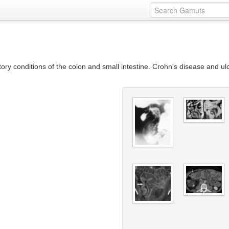
y conditions of the colon and small intestine. Crohn's disease and ulce