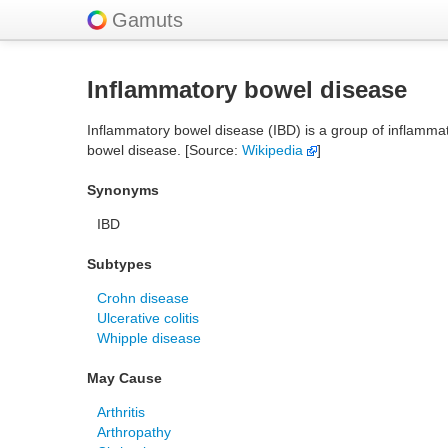
Gamuts
Inflammatory bowel disease
Inflammatory bowel disease (IBD) is a group of inflammator
bowel disease. [Source:
Wikipedia
]
Synonyms
IBD
Subtypes
Crohn disease
Ulcerative colitis
Whipple disease
May Cause
Arthritis
Arthropathy