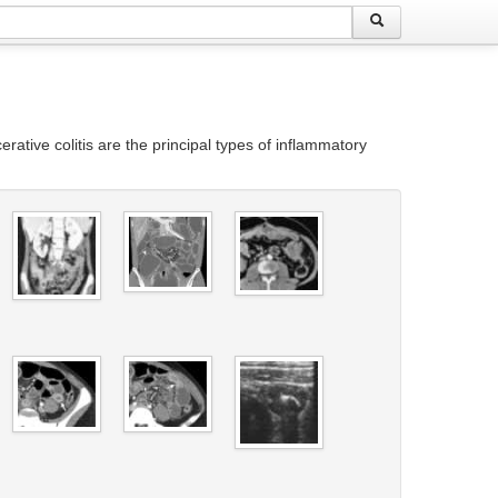
rative colitis are the principal types of inflammatory