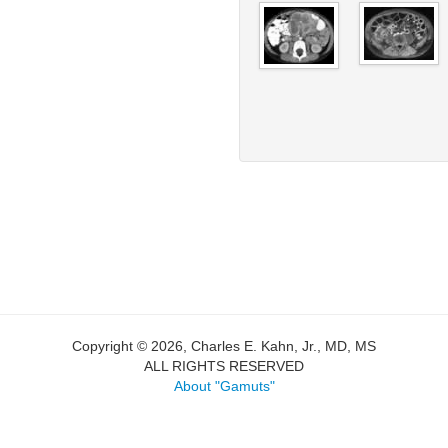
Copyright © 2026, Charles E. Kahn, Jr., MD, MS
ALL RIGHTS RESERVED
About "Gamuts"