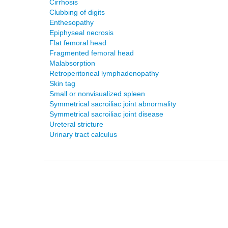
Cirrhosis
Clubbing of digits
Enthesopathy
Epiphyseal necrosis
Flat femoral head
Fragmented femoral head
Malabsorption
Retroperitoneal lymphadenopathy
Skin tag
Small or nonvisualized spleen
Symmetrical sacroiliac joint abnormality
Symmetrical sacroiliac joint disease
Ureteral stricture
Urinary tract calculus