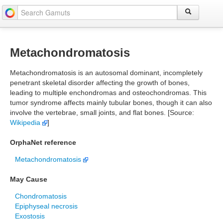
Metachondromatosis
Metachondromatosis is an autosomal dominant, incompletely
penetrant skeletal disorder affecting the growth of bones,
leading to multiple enchondromas and osteochondromas. This
tumor syndrome affects mainly tubular bones, though it can also
involve the vertebrae, small joints, and flat bones. [Source:
Wikipedia
]
OrphaNet reference
Metachondromatosis
May Cause
Chondromatosis
Epiphyseal necrosis
Exostosis