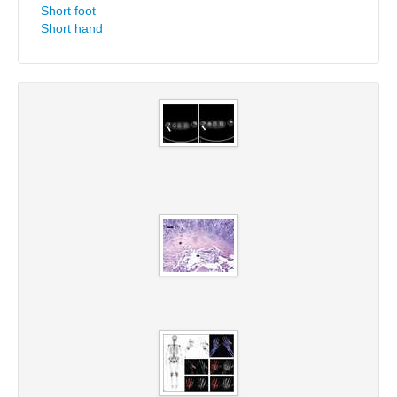
Short foot
Short hand