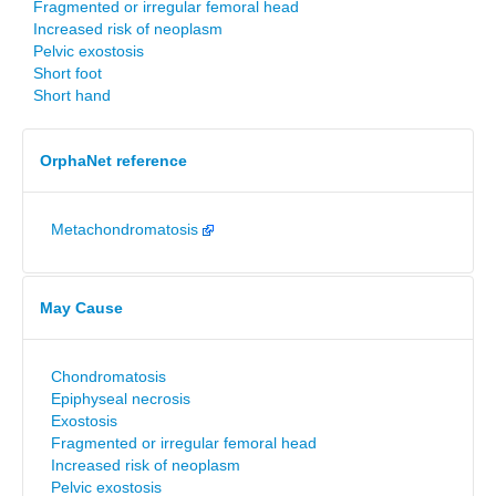
Fragmented or irregular femoral head
Increased risk of neoplasm
Pelvic exostosis
Short foot
Short hand
OrphaNet reference
Metachondromatosis
May Cause
Chondromatosis
Epiphyseal necrosis
Exostosis
Fragmented or irregular femoral head
Increased risk of neoplasm
Pelvic exostosis