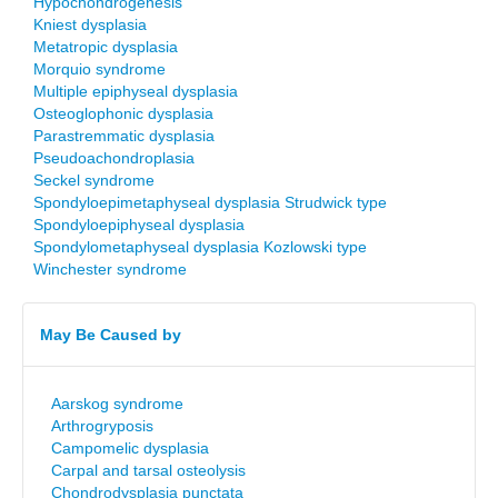
Hypochondrogenesis
Kniest dysplasia
Metatropic dysplasia
Morquio syndrome
Multiple epiphyseal dysplasia
Osteoglophonic dysplasia
Parastremmatic dysplasia
Pseudoachondroplasia
Seckel syndrome
Spondyloepimetaphyseal dysplasia Strudwick type
Spondyloepiphyseal dysplasia
Spondylometaphyseal dysplasia Kozlowski type
Winchester syndrome
May Be Caused by
Aarskog syndrome
Arthrogryposis
Campomelic dysplasia
Carpal and tarsal osteolysis
Chondrodysplasia punctata