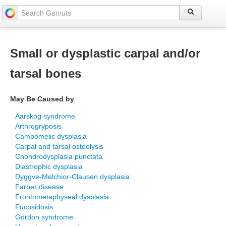
Small or dysplastic carpal and/or
tarsal bones
May Be Caused by
Aarskog syndrome
Arthrogryposis
Campomelic dysplasia
Carpal and tarsal osteolysis
Chondrodysplasia punctata
Diastrophic dysplasia
Dyggve-Melchior-Clausen dysplasia
Farber disease
Frontometaphyseal dysplasia
Fucosidosis
Gordon syndrome