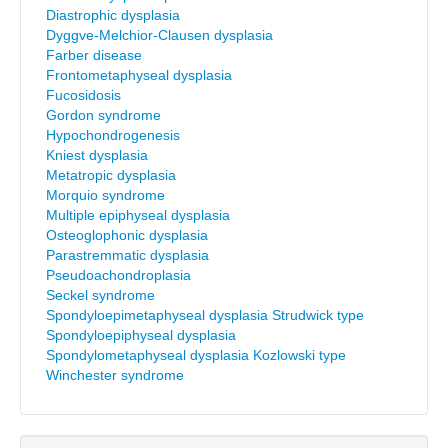
Diastrophic dysplasia
Dyggve-Melchior-Clausen dysplasia
Farber disease
Frontometaphyseal dysplasia
Fucosidosis
Gordon syndrome
Hypochondrogenesis
Kniest dysplasia
Metatropic dysplasia
Morquio syndrome
Multiple epiphyseal dysplasia
Osteoglophonic dysplasia
Parastremmatic dysplasia
Pseudoachondroplasia
Seckel syndrome
Spondyloepimetaphyseal dysplasia Strudwick type
Spondyloepiphyseal dysplasia
Spondylometaphyseal dysplasia Kozlowski type
Winchester syndrome