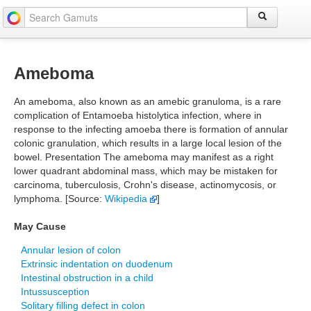
Ameboma
An ameboma, also known as an amebic granuloma, is a rare
complication of Entamoeba histolytica infection, where in
response to the infecting amoeba there is formation of annular
colonic granulation, which results in a large local lesion of the
bowel. Presentation The ameboma may manifest as a right
lower quadrant abdominal mass, which may be mistaken for
carcinoma, tuberculosis, Crohn's disease, actinomycosis, or
lymphoma. [Source:
Wikipedia
]
May Cause
Annular lesion of colon
Extrinsic indentation on duodenum
Intestinal obstruction in a child
Intussusception
Solitary filling defect in colon