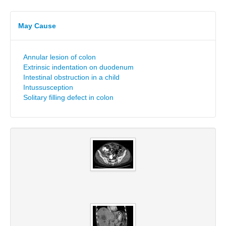
May Cause
Annular lesion of colon
Extrinsic indentation on duodenum
Intestinal obstruction in a child
Intussusception
Solitary filling defect in colon