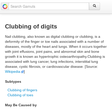
Clubbing of digits
Nail clubbing, also known as digital clubbing or clubbing, is a
deformity of the finger or toe nails associated with a number of
diseases, mostly of the heart and lungs. When it occurs together
with joint effusions, joint pains, and abnormal skin and bone
growth it is known as hypertrophic osteoarthropathy.Clubbing is
associated with lung cancer, lung infections, interstitial lung
disease, cystic fibrosis, or cardiovascular disease. [Source:
Wikipedia
]
Subtypes
Clubbing of fingers
Clubbing of toes
May Be Caused by