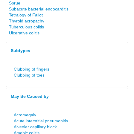
Sprue
Subacute bacterial endocarditis
Tetralogy of Fallot
Thyroid acropachy
Tuberculous colitis
Ulcerative colitis
Subtypes
Clubbing of fingers
Clubbing of toes
May Be Caused by
Acromegaly
Acute interstitial pneumonitis
Alveolar capillary block
Amebic colitis