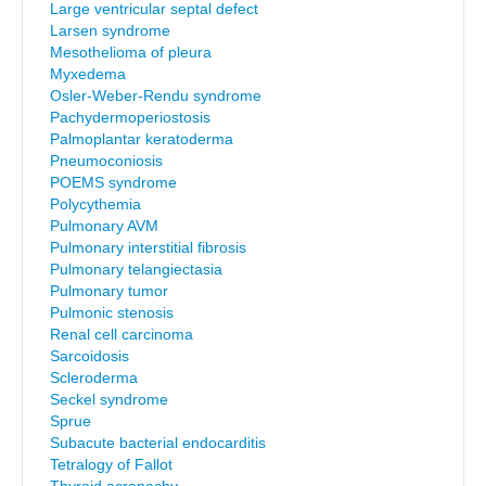
Large ventricular septal defect
Larsen syndrome
Mesothelioma of pleura
Myxedema
Osler-Weber-Rendu syndrome
Pachydermoperiostosis
Palmoplantar keratoderma
Pneumoconiosis
POEMS syndrome
Polycythemia
Pulmonary AVM
Pulmonary interstitial fibrosis
Pulmonary telangiectasia
Pulmonary tumor
Pulmonic stenosis
Renal cell carcinoma
Sarcoidosis
Scleroderma
Seckel syndrome
Sprue
Subacute bacterial endocarditis
Tetralogy of Fallot