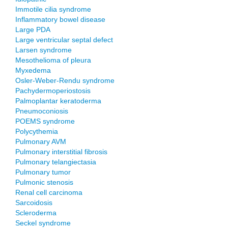
Immotile cilia syndrome
Inflammatory bowel disease
Large PDA
Large ventricular septal defect
Larsen syndrome
Mesothelioma of pleura
Myxedema
Osler-Weber-Rendu syndrome
Pachydermoperiostosis
Palmoplantar keratoderma
Pneumoconiosis
POEMS syndrome
Polycythemia
Pulmonary AVM
Pulmonary interstitial fibrosis
Pulmonary telangiectasia
Pulmonary tumor
Pulmonic stenosis
Renal cell carcinoma
Sarcoidosis
Scleroderma
Seckel syndrome