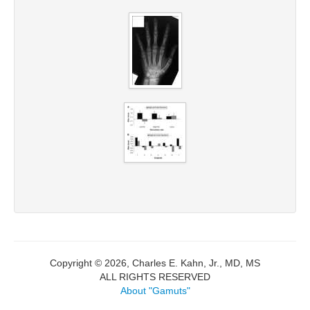
Copyright © 2026, Charles E. Kahn, Jr., MD, MS
ALL RIGHTS RESERVED
About "Gamuts"