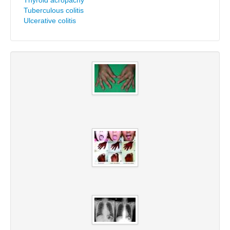
Thyroid acropachy
Tuberculous colitis
Ulcerative colitis