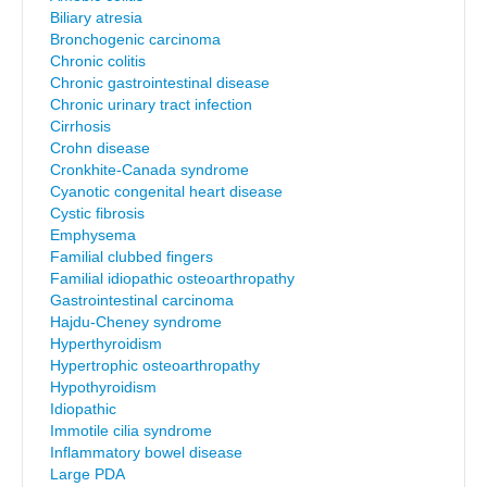
Biliary atresia
Bronchogenic carcinoma
Chronic colitis
Chronic gastrointestinal disease
Chronic urinary tract infection
Cirrhosis
Crohn disease
Cronkhite-Canada syndrome
Cyanotic congenital heart disease
Cystic fibrosis
Emphysema
Familial clubbed fingers
Familial idiopathic osteoarthropathy
Gastrointestinal carcinoma
Hajdu-Cheney syndrome
Hyperthyroidism
Hypertrophic osteoarthropathy
Hypothyroidism
Idiopathic
Immotile cilia syndrome
Inflammatory bowel disease
Large PDA