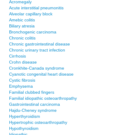
Acromegaly
Acute interstitial pneumonitis
Alveolar capillary block
Amebic colitis
Biliary atresia
Bronchogenic carcinoma
Chronic colitis
Chronic gastrointestinal disease
Chronic urinary tract infection
Cirrhosis
Crohn disease
Cronkhite-Canada syndrome
Cyanotic congenital heart disease
Cystic fibrosis
Emphysema
Familial clubbed fingers
Familial idiopathic osteoarthropathy
Gastrointestinal carcinoma
Hajdu-Cheney syndrome
Hyperthyroidism
Hypertrophic osteoarthropathy
Hypothyroidism
Idiopathic