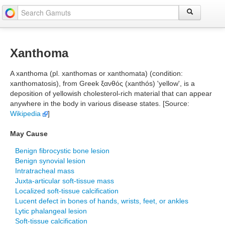
Xanthoma
A xanthoma (pl. xanthomas or xanthomata) (condition:
xanthomatosis), from Greek ξανθός (xanthós) 'yellow', is a
deposition of yellowish cholesterol-rich material that can appear
anywhere in the body in various disease states. [Source:
Wikipedia
]
May Cause
Benign fibrocystic bone lesion
Benign synovial lesion
Intratracheal mass
Juxta-articular soft-tissue mass
Localized soft-tissue calcification
Lucent defect in bones of hands, wrists, feet, or ankles
Lytic phalangeal lesion
Soft-tissue calcification