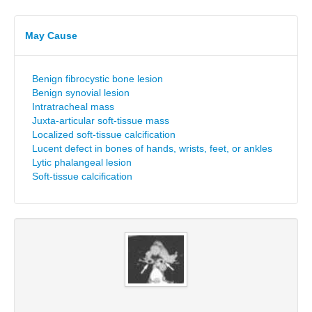
May Cause
Benign fibrocystic bone lesion
Benign synovial lesion
Intratracheal mass
Juxta-articular soft-tissue mass
Localized soft-tissue calcification
Lucent defect in bones of hands, wrists, feet, or ankles
Lytic phalangeal lesion
Soft-tissue calcification