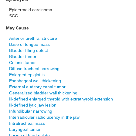
Epidermoid carcinoma
SCC
May Cause
Anterior urethral stricture
Base of tongue mass
Bladder filling defect
Bladder tumor
Colonic tumor
Diffuse tracheal narrowing
Enlarged epiglottis
Esophageal wall thickening
External auditory canal tumor
Generalized bladder wall thickening
Ill-defined enlarged thyroid with extrathyroid extension
Ill-defined lytic jaw lesion
Infundibular narrowing
Interradicular radiolucency in the jaw
Intratracheal mass
Laryngeal tumor
Lesion of hard palate