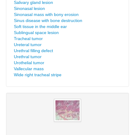
Salivary gland lesion
Sinonasal lesion
Sinonasal mass with bony erosion
Sinus disease with bone destruction
Soft tissue in the middle ear
Sublingual space lesion
Tracheal tumor
Ureteral tumor
Urethral filling defect
Urethral tumor
Urothelial tumor
Vallecular mass
Wide right tracheal stripe