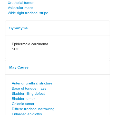
Urothelial tumor
Vallecular mass
Wide right tracheal stripe
Synonyms
Epidermoid carcinoma
SCC
May Cause
Anterior urethral stricture
Base of tongue mass
Bladder filling defect
Bladder tumor
Colonic tumor
Diffuse tracheal narrowing
Enlarged epiglottis