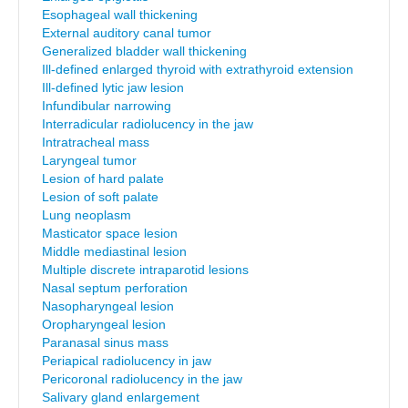
Esophageal wall thickening
External auditory canal tumor
Generalized bladder wall thickening
Ill-defined enlarged thyroid with extrathyroid extension
Ill-defined lytic jaw lesion
Infundibular narrowing
Interradicular radiolucency in the jaw
Intratracheal mass
Laryngeal tumor
Lesion of hard palate
Lesion of soft palate
Lung neoplasm
Masticator space lesion
Middle mediastinal lesion
Multiple discrete intraparotid lesions
Nasal septum perforation
Nasopharyngeal lesion
Oropharyngeal lesion
Paranasal sinus mass
Periapical radiolucency in jaw
Pericoronal radiolucency in the jaw
Salivary gland enlargement