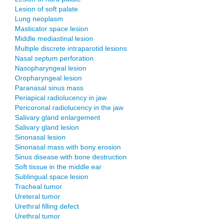
Lesion of soft palate
Lung neoplasm
Masticator space lesion
Middle mediastinal lesion
Multiple discrete intraparotid lesions
Nasal septum perforation
Nasopharyngeal lesion
Oropharyngeal lesion
Paranasal sinus mass
Periapical radiolucency in jaw
Pericoronal radiolucency in the jaw
Salivary gland enlargement
Salivary gland lesion
Sinonasal lesion
Sinonasal mass with bony erosion
Sinus disease with bone destruction
Soft tissue in the middle ear
Sublingual space lesion
Tracheal tumor
Ureteral tumor
Urethral filling defect
Urethral tumor