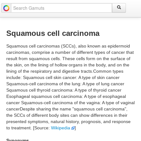
Squamous cell carcinoma
Squamous cell carcinomas (SCCs), also known as epidermoid
carcinomas, comprise a number of different types of cancer that
result from squamous cells. These cells form on the surface of
the skin, on the lining of hollow organs in the body, and on the
lining of the respiratory and digestive tracts.Common types
include: Squamous cell skin cancer: A type of skin cancer
Squamous-cell carcinoma of the lung: A type of lung cancer
Squamous cell thyroid carcinoma: A type of thyroid cancer
Esophageal squamous cell carcinoma: A type of esophageal
cancer Squamous-cell carcinoma of the vagina: A type of vaginal
cancerDespite sharing the name "squamous cell carcinoma",
the SCCs of different body sites can show differences in their
presented symptoms, natural history, prognosis, and response
to treatment. [Source:
Wikipedia
]
Synonyms