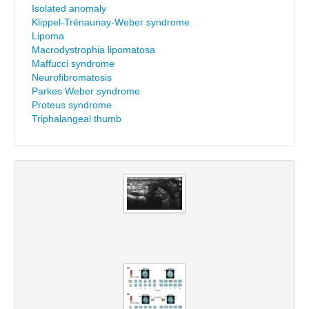
Isolated anomaly
Klippel-Trénaunay-Weber syndrome
Lipoma
Macrodystrophia lipomatosa
Maffucci syndrome
Neurofibromatosis
Parkes Weber syndrome
Proteus syndrome
Triphalangeal thumb