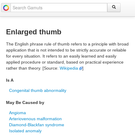
Enlarged thumb
The English phrase rule of thumb refers to a principle with broad
application that is not intended to be strictly accurate or reliable
for every situation. It refers to an easily learned and easily
applied procedure or standard, based on practical experience
rather than theory. [Source:
Wikipedia
]
Is A
Congenital thumb abnormality
May Be Caused by
Angioma
Arteriovenous malformation
Diamond-Blackfan syndrome
Isolated anomaly