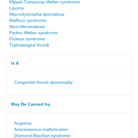
Klippel-Trénaunay-Weber syndrome
Lipoma
Macrodystrophia lipomatosa
Maffucci syndrome
Neurofibromatosis
Parkes Weber syndrome
Proteus syndrome
Triphalangeal thumb
Is A
Congenital thumb abnormality
May Be Caused by
Angioma
Arteriovenous malformation
Diamond-Blackfan syndrome