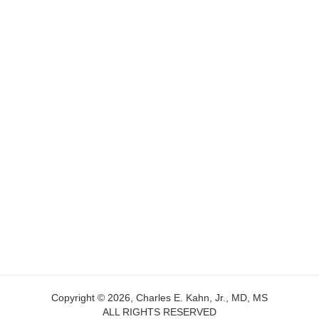
Copyright © 2026, Charles E. Kahn, Jr., MD, MS
ALL RIGHTS RESERVED