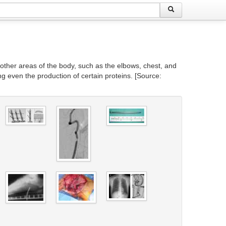
 other areas of the body, such as the elbows, chest, and
g even the production of certain proteins. [Source: