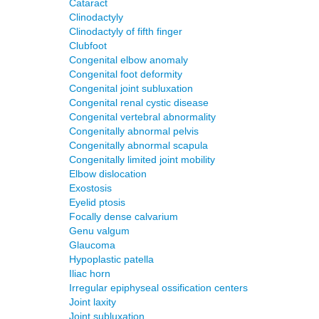
Cataract
Clinodactyly
Clinodactyly of fifth finger
Clubfoot
Congenital elbow anomaly
Congenital foot deformity
Congenital joint subluxation
Congenital renal cystic disease
Congenital vertebral abnormality
Congenitally abnormal pelvis
Congenitally abnormal scapula
Congenitally limited joint mobility
Elbow dislocation
Exostosis
Eyelid ptosis
Focally dense calvarium
Genu valgum
Glaucoma
Hypoplastic patella
Iliac horn
Irregular epiphyseal ossification centers
Joint laxity
Joint subluxation