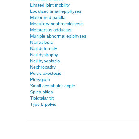
Limited joint mobility
Localized small epiphyses
Malformed patella
Medullary nephrocalcinosis
Metatarsus adductus
Multiple abnormal epiphyses
Nail aplasia
Nail deformity
Nail dystrophy
Nail hypoplasia
Nephropathy
Pelvic exostosis
Pterygium
Small acetabular angle
Spina bifida
Tibiotalar tilt
Type B pelvis