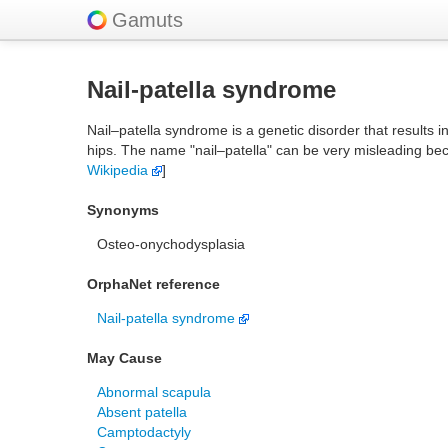
Gamuts
Nail-patella syndrome
Nail–patella syndrome is a genetic disorder that results 
hips. The name "nail–patella" can be very misleading bec
Wikipedia
]
Synonyms
Osteo-onychodysplasia
OrphaNet reference
Nail-patella syndrome
May Cause
Abnormal scapula
Absent patella
Camptodactyly