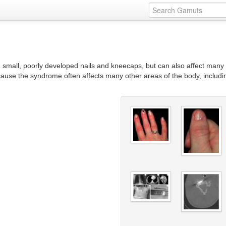
in small, poorly developed nails and kneecaps, but can also affect many
ause the syndrome often affects many other areas of the body, includin