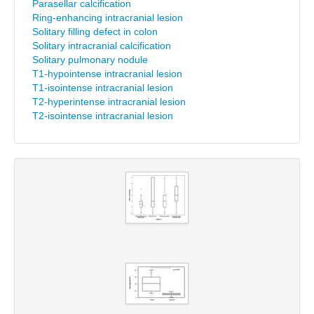
Parasellar calcification
Ring-enhancing intracranial lesion
Solitary filling defect in colon
Solitary intracranial calcification
Solitary pulmonary nodule
T1-hypointense intracranial lesion
T1-isointense intracranial lesion
T2-hyperintense intracranial lesion
T2-isointense intracranial lesion