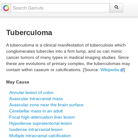
Tuberculoma
A tuberculoma is a clinical manifestation of tuberculosis which
conglomerates tubercles into a firm lump, and so can mimic
cancer tumors of many types in medical imaging studies. Since
these are evolutions of primary complex, the tuberculomas may
contain within caseum or calcifications. [Source:
Wikipedia
]
May Cause
Annular lesion of colon
Avascular intracranial mass
Avascular zone near the brain surface
Cerebellar mass in an adult
Focal high-attenuation liver lesion
Hypodense supratentorial lesion
Isodense intracranial lesion
Multiple intracranial calcification