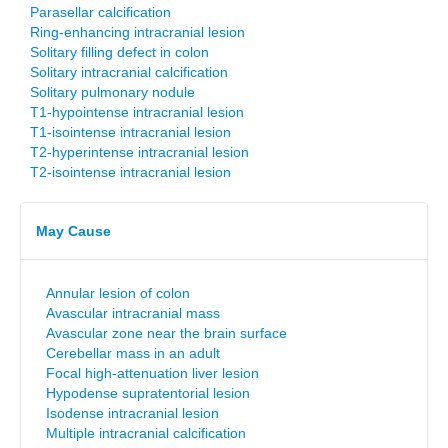
Parasellar calcification
Ring-enhancing intracranial lesion
Solitary filling defect in colon
Solitary intracranial calcification
Solitary pulmonary nodule
T1-hypointense intracranial lesion
T1-isointense intracranial lesion
T2-hyperintense intracranial lesion
T2-isointense intracranial lesion
May Cause
Annular lesion of colon
Avascular intracranial mass
Avascular zone near the brain surface
Cerebellar mass in an adult
Focal high-attenuation liver lesion
Hypodense supratentorial lesion
Isodense intracranial lesion
Multiple intracranial calcification