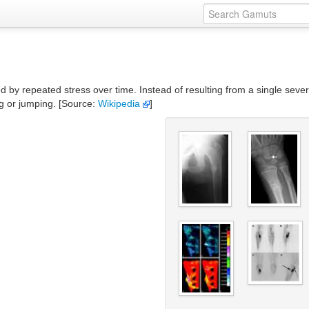
ed by repeated stress over time. Instead of resulting from a single seve
g or jumping. [Source:
Wikipedia
]