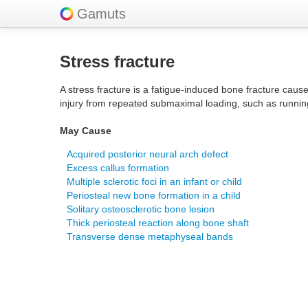
Gamuts
Stress fracture
A stress fracture is a fatigue-induced bone fracture caus
injury from repeated submaximal loading, such as runnin
May Cause
Acquired posterior neural arch defect
Excess callus formation
Multiple sclerotic foci in an infant or child
Periosteal new bone formation in a child
Solitary osteosclerotic bone lesion
Thick periosteal reaction along bone shaft
Transverse dense metaphyseal bands