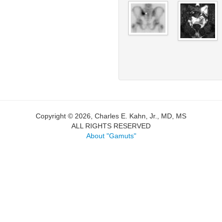
Copyright © 2026, Charles E. Kahn, Jr., MD, MS
ALL RIGHTS RESERVED
About "Gamuts"