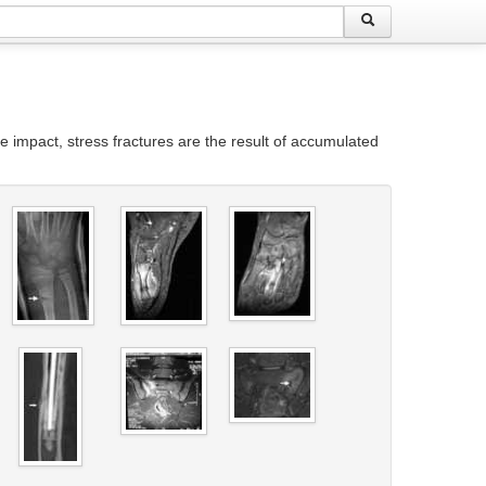
re impact, stress fractures are the result of accumulated