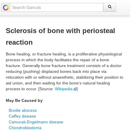
Sclerosis of bone with periosteal
reaction
Bone healing, or fracture healing, is a proliferative physiological
process in which the body facilitates the repair of a bone
fracture. Generally bone fracture treatment consists of a doctor
reducing (pushing) displaced bones back into place via
relocation with or without anaesthetic, stabilizing their position to
aid union, and then waiting for the bone's natural healing
process to occur. [Source:
Wikipedia
]
May Be Caused by
Brodie abscess
Caffey disease
Camurati-Engelmann disease
Chondroblastoma