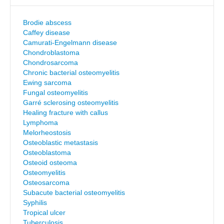
Brodie abscess
Caffey disease
Camurati-Engelmann disease
Chondroblastoma
Chondrosarcoma
Chronic bacterial osteomyelitis
Ewing sarcoma
Fungal osteomyelitis
Garré sclerosing osteomyelitis
Healing fracture with callus
Lymphoma
Melorheostosis
Osteoblastic metastasis
Osteoblastoma
Osteoid osteoma
Osteomyelitis
Osteosarcoma
Subacute bacterial osteomyelitis
Syphilis
Tropical ulcer
Tuberculosis