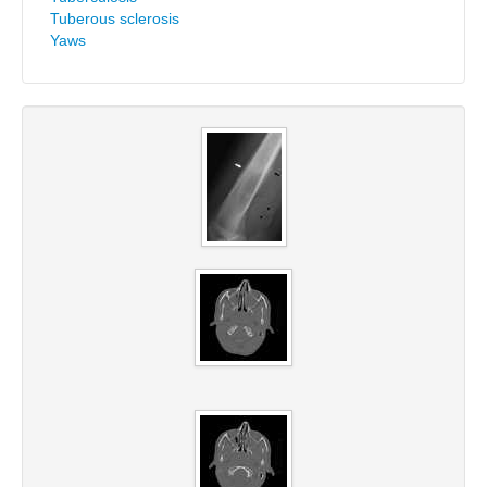
Tuberous sclerosis
Yaws