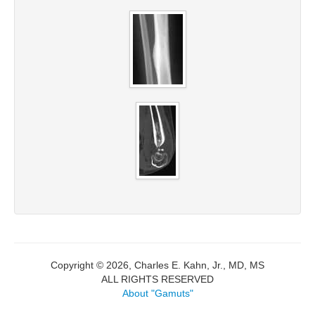
Copyright © 2026, Charles E. Kahn, Jr., MD, MS
ALL RIGHTS RESERVED
About "Gamuts"