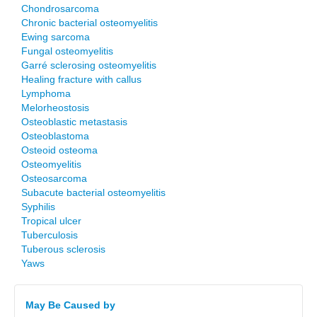
Chondrosarcoma
Chronic bacterial osteomyelitis
Ewing sarcoma
Fungal osteomyelitis
Garré sclerosing osteomyelitis
Healing fracture with callus
Lymphoma
Melorheostosis
Osteoblastic metastasis
Osteoblastoma
Osteoid osteoma
Osteomyelitis
Osteosarcoma
Subacute bacterial osteomyelitis
Syphilis
Tropical ulcer
Tuberculosis
Tuberous sclerosis
Yaws
May Be Caused by