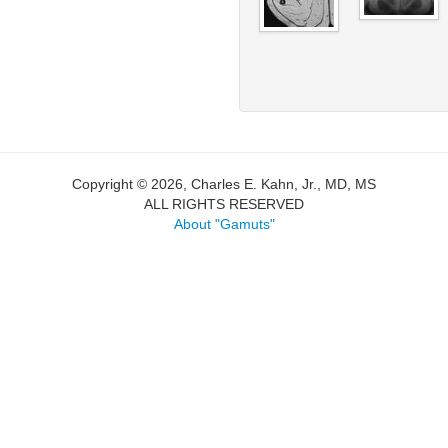
Copyright © 2026, Charles E. Kahn, Jr., MD, MS
ALL RIGHTS RESERVED
About "Gamuts"