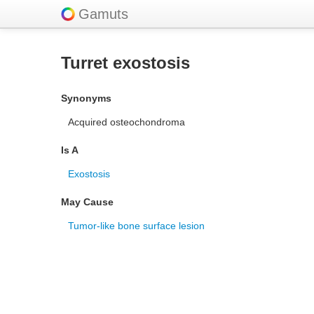
Gamuts
Turret exostosis
Synonyms
Acquired osteochondroma
Is A
Exostosis
May Cause
Tumor-like bone surface lesion