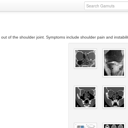
out of the shoulder joint. Symptoms include shoulder pain and instabili