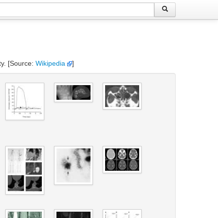
ty. [Source:
Wikipedia
]