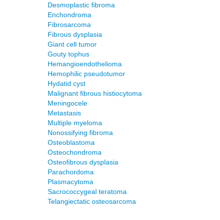
Desmoplastic fibroma
Enchondroma
Fibrosarcoma
Fibrous dysplasia
Giant cell tumor
Gouty tophus
Hemangioendothelioma
Hemophilic pseudotumor
Hydatid cyst
Malignant fibrous histiocytoma
Meningocele
Metastasis
Multiple myeloma
Nonossifying fibroma
Osteoblastoma
Osteochondroma
Osteofibrous dysplasia
Parachordoma
Plasmacytoma
Sacrococcygeal teratoma
Telangiectatic osteosarcoma