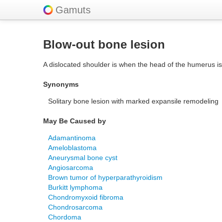
Gamuts
Blow-out bone lesion
A dislocated shoulder is when the head of the humerus is 
Synonyms
Solitary bone lesion with marked expansile remodeling
May Be Caused by
Adamantinoma
Ameloblastoma
Aneurysmal bone cyst
Angiosarcoma
Brown tumor of hyperparathyroidism
Burkitt lymphoma
Chondromyxoid fibroma
Chondrosarcoma
Chordoma