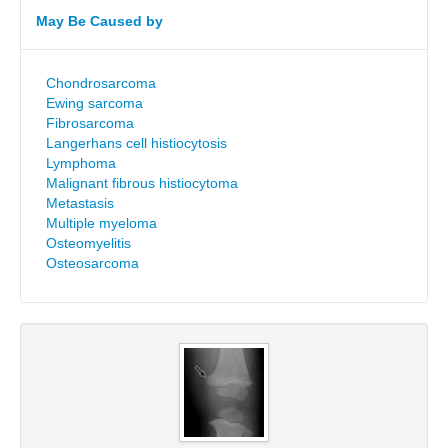
May Be Caused by
Chondrosarcoma
Ewing sarcoma
Fibrosarcoma
Langerhans cell histiocytosis
Lymphoma
Malignant fibrous histiocytoma
Metastasis
Multiple myeloma
Osteomyelitis
Osteosarcoma