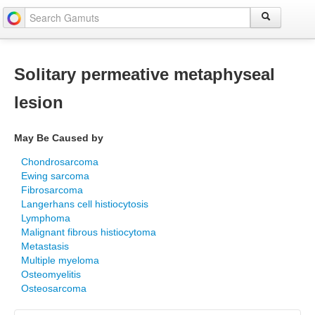
Solitary permeative metaphyseal
lesion
May Be Caused by
Chondrosarcoma
Ewing sarcoma
Fibrosarcoma
Langerhans cell histiocytosis
Lymphoma
Malignant fibrous histiocytoma
Metastasis
Multiple myeloma
Osteomyelitis
Osteosarcoma