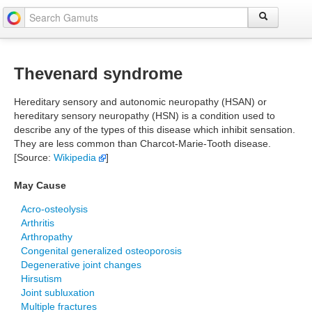
Thevenard syndrome
Hereditary sensory and autonomic neuropathy (HSAN) or
hereditary sensory neuropathy (HSN) is a condition used to
describe any of the types of this disease which inhibit sensation.
They are less common than Charcot-Marie-Tooth disease.
[Source:
Wikipedia
]
May Cause
Acro-osteolysis
Arthritis
Arthropathy
Congenital generalized osteoporosis
Degenerative joint changes
Hirsutism
Joint subluxation
Multiple fractures