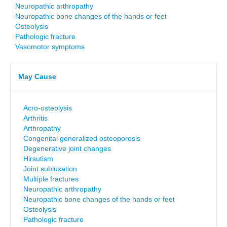
Neuropathic arthropathy
Neuropathic bone changes of the hands or feet
Osteolysis
Pathologic fracture
Vasomotor symptoms
May Cause
Acro-osteolysis
Arthritis
Arthropathy
Congenital generalized osteoporosis
Degenerative joint changes
Hirsutism
Joint subluxation
Multiple fractures
Neuropathic arthropathy
Neuropathic bone changes of the hands or feet
Osteolysis
Pathologic fracture