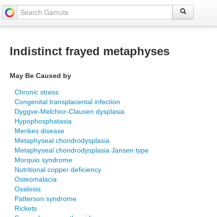
Indistinct frayed metaphyses
May Be Caused by
Chronic stress
Congenital transplacental infection
Dyggve-Melchior-Clausen dysplasia
Hypophosphatasia
Menkes disease
Metaphyseal chondrodysplasia
Metaphyseal chondrodysplasia Jansen type
Morquio syndrome
Nutritional copper deficiency
Osteomalacia
Oxalosis
Patterson syndrome
Rickets