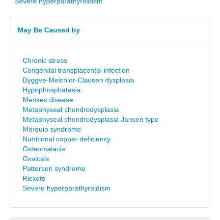
Severe hyperparathyroidism
May Be Caused by
Chronic stress
Congenital transplacental infection
Dyggve-Melchior-Clausen dysplasia
Hypophosphatasia
Menkes disease
Metaphyseal chondrodysplasia
Metaphyseal chondrodysplasia Jansen type
Morquio syndrome
Nutritional copper deficiency
Osteomalacia
Oxalosis
Patterson syndrome
Rickets
Severe hyperparathyroidism