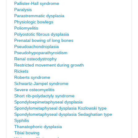
Pallister-Hall syndrome
Paralysis
Parastremmatic dysplasia
Physiologic bowlegs
Poliomyelitis
Polyostotic fibrous dysplasia
Prenatal bowing of long bones
Pseudoachondroplasia
Pseudohypoparathyroidism
Renal osteodystrophy
Restricted movement during growth
Rickets
Roberts syndrome
Schwartz-Jampel syndrome
Severe osteomyelitis
Short rib-polydactyly syndrome
Spondyloepimetaphyseal dysplasia
Spondylometaphyseal dysplasia Kozlowski type
Spondylometaphyseal dysplasia Sedaghatian type
Syphilis
Thanatophoric dysplasia
Tibial bowing