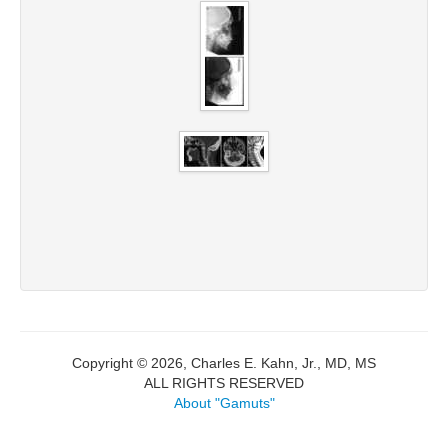
Copyright © 2026, Charles E. Kahn, Jr., MD, MS
ALL RIGHTS RESERVED
About "Gamuts"