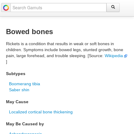
Bowed bones
Rickets is a condition that results in weak or soft bones in
children. Symptoms include bowed legs, stunted growth, bone
pain, large forehead, and trouble sleeping. [Source:
Wikipedia
]
Subtypes
Boomerang tibia
Saber shin
May Cause
Localized cortical bone thickening
May Be Caused by