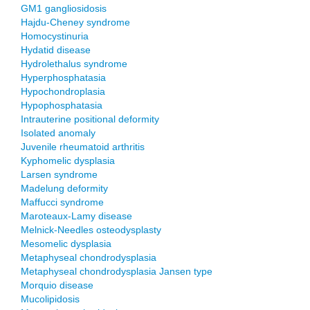
GM1 gangliosidosis
Hajdu-Cheney syndrome
Homocystinuria
Hydatid disease
Hydrolethalus syndrome
Hyperphosphatasia
Hypochondroplasia
Hypophosphatasia
Intrauterine positional deformity
Isolated anomaly
Juvenile rheumatoid arthritis
Kyphomelic dysplasia
Larsen syndrome
Madelung deformity
Maffucci syndrome
Maroteaux-Lamy disease
Melnick-Needles osteodysplasty
Mesomelic dysplasia
Metaphyseal chondrodysplasia
Metaphyseal chondrodysplasia Jansen type
Morquio disease
Mucolipidosis