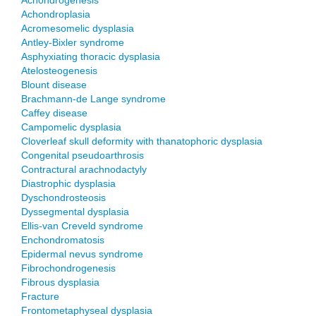
Achondrogenesis
Achondroplasia
Acromesomelic dysplasia
Antley-Bixler syndrome
Asphyxiating thoracic dysplasia
Atelosteogenesis
Blount disease
Brachmann-de Lange syndrome
Caffey disease
Campomelic dysplasia
Cloverleaf skull deformity with thanatophoric dysplasia
Congenital pseudoarthrosis
Contractural arachnodactyly
Diastrophic dysplasia
Dyschondrosteosis
Dyssegmental dysplasia
Ellis-van Creveld syndrome
Enchondromatosis
Epidermal nevus syndrome
Fibrochondrogenesis
Fibrous dysplasia
Fracture
Frontometaphyseal dysplasia