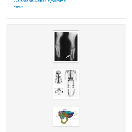
Weismann-Netter syndrome
Yaws