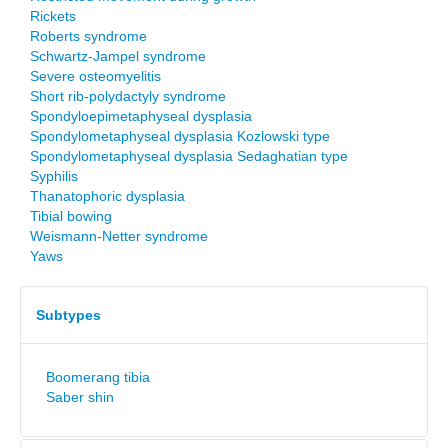
Rickets
Roberts syndrome
Schwartz-Jampel syndrome
Severe osteomyelitis
Short rib-polydactyly syndrome
Spondyloepimetaphyseal dysplasia
Spondylometaphyseal dysplasia Kozlowski type
Spondylometaphyseal dysplasia Sedaghatian type
Syphilis
Thanatophoric dysplasia
Tibial bowing
Weismann-Netter syndrome
Yaws
Subtypes
Boomerang tibia
Saber shin