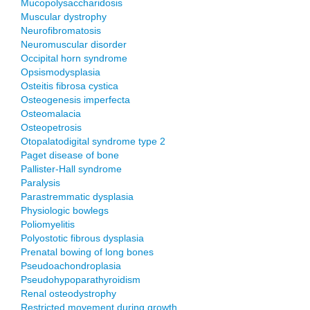
Mucopolysaccharidosis
Muscular dystrophy
Neurofibromatosis
Neuromuscular disorder
Occipital horn syndrome
Opsismodysplasia
Osteitis fibrosa cystica
Osteogenesis imperfecta
Osteomalacia
Osteopetrosis
Otopalatodigital syndrome type 2
Paget disease of bone
Pallister-Hall syndrome
Paralysis
Parastremmatic dysplasia
Physiologic bowlegs
Poliomyelitis
Polyostotic fibrous dysplasia
Prenatal bowing of long bones
Pseudoachondroplasia
Pseudohypoparathyroidism
Renal osteodystrophy
Restricted movement during growth