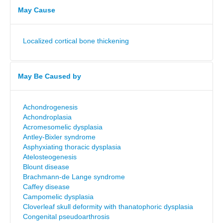
May Cause
Localized cortical bone thickening
May Be Caused by
Achondrogenesis
Achondroplasia
Acromesomelic dysplasia
Antley-Bixler syndrome
Asphyxiating thoracic dysplasia
Atelosteogenesis
Blount disease
Brachmann-de Lange syndrome
Caffey disease
Campomelic dysplasia
Cloverleaf skull deformity with thanatophoric dysplasia
Congenital pseudoarthrosis