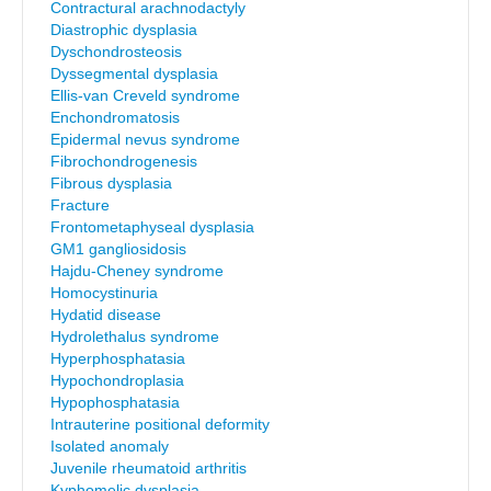
Contractural arachnodactyly
Diastrophic dysplasia
Dyschondrosteosis
Dyssegmental dysplasia
Ellis-van Creveld syndrome
Enchondromatosis
Epidermal nevus syndrome
Fibrochondrogenesis
Fibrous dysplasia
Fracture
Frontometaphyseal dysplasia
GM1 gangliosidosis
Hajdu-Cheney syndrome
Homocystinuria
Hydatid disease
Hydrolethalus syndrome
Hyperphosphatasia
Hypochondroplasia
Hypophosphatasia
Intrauterine positional deformity
Isolated anomaly
Juvenile rheumatoid arthritis
Kyphomelic dysplasia