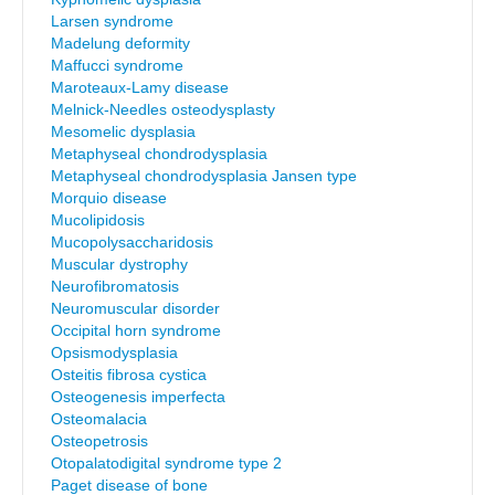
Larsen syndrome
Madelung deformity
Maffucci syndrome
Maroteaux-Lamy disease
Melnick-Needles osteodysplasty
Mesomelic dysplasia
Metaphyseal chondrodysplasia
Metaphyseal chondrodysplasia Jansen type
Morquio disease
Mucolipidosis
Mucopolysaccharidosis
Muscular dystrophy
Neurofibromatosis
Neuromuscular disorder
Occipital horn syndrome
Opsismodysplasia
Osteitis fibrosa cystica
Osteogenesis imperfecta
Osteomalacia
Osteopetrosis
Otopalatodigital syndrome type 2
Paget disease of bone