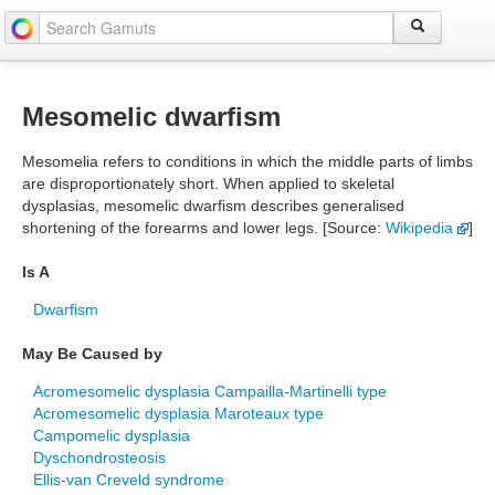
Mesomelic dwarfism
Mesomelia refers to conditions in which the middle parts of limbs
are disproportionately short. When applied to skeletal
dysplasias, mesomelic dwarfism describes generalised
shortening of the forearms and lower legs. [Source:
Wikipedia
]
Is A
Dwarfism
May Be Caused by
Acromesomelic dysplasia Campailla-Martinelli type
Acromesomelic dysplasia Maroteaux type
Campomelic dysplasia
Dyschondrosteosis
Ellis-van Creveld syndrome