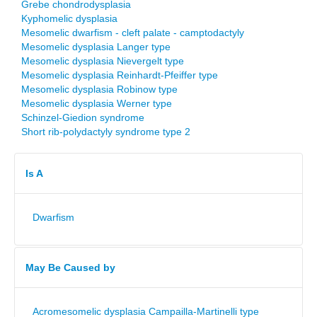
Grebe chondrodysplasia
Kyphomelic dysplasia
Mesomelic dwarfism - cleft palate - camptodactyly
Mesomelic dysplasia Langer type
Mesomelic dysplasia Nievergelt type
Mesomelic dysplasia Reinhardt-Pfeiffer type
Mesomelic dysplasia Robinow type
Mesomelic dysplasia Werner type
Schinzel-Giedion syndrome
Short rib-polydactyly syndrome type 2
Is A
Dwarfism
May Be Caused by
Acromesomelic dysplasia Campailla-Martinelli type