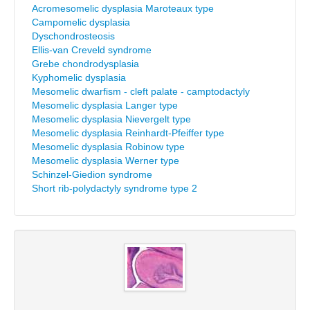
Acromesomelic dysplasia Maroteaux type
Campomelic dysplasia
Dyschondrosteosis
Ellis-van Creveld syndrome
Grebe chondrodysplasia
Kyphomelic dysplasia
Mesomelic dwarfism - cleft palate - camptodactyly
Mesomelic dysplasia Langer type
Mesomelic dysplasia Nievergelt type
Mesomelic dysplasia Reinhardt-Pfeiffer type
Mesomelic dysplasia Robinow type
Mesomelic dysplasia Werner type
Schinzel-Giedion syndrome
Short rib-polydactyly syndrome type 2