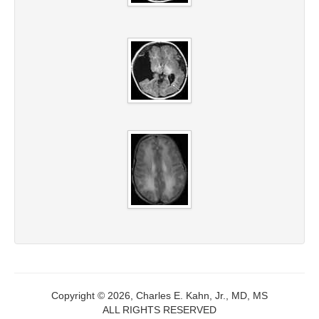
Copyright © 2026, Charles E. Kahn, Jr., MD, MS
ALL RIGHTS RESERVED