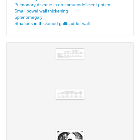
Pulmonary disease in an immunodeficient patient
Small bowel wall thickening
Splenomegaly
Striations in thickened gallbladder wall