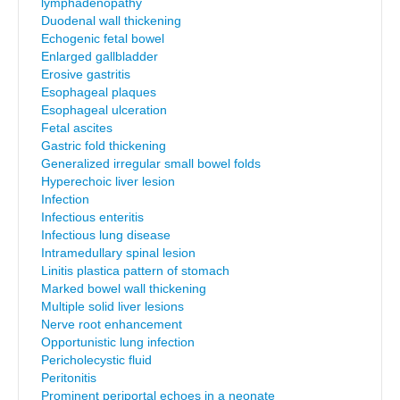
lymphadenopathy
Duodenal wall thickening
Echogenic fetal bowel
Enlarged gallbladder
Erosive gastritis
Esophageal plaques
Esophageal ulceration
Fetal ascites
Gastric fold thickening
Generalized irregular small bowel folds
Hyperechoic liver lesion
Infection
Infectious enteritis
Infectious lung disease
Intramedullary spinal lesion
Linitis plastica pattern of stomach
Marked bowel wall thickening
Multiple solid liver lesions
Nerve root enhancement
Opportunistic lung infection
Pericholecystic fluid
Peritonitis
Prominent periportal echoes in a neonate