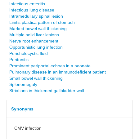
Infectious enteritis
Infectious lung disease
Intramedullary spinal lesion
Linitis plastica pattern of stomach
Marked bowel wall thickening
Multiple solid liver lesions
Nerve root enhancement
Opportunistic lung infection
Pericholecystic fluid
Peritonitis
Prominent periportal echoes in a neonate
Pulmonary disease in an immunodeficient patient
Small bowel wall thickening
Splenomegaly
Striations in thickened gallbladder wall
Synonyms
CMV infection