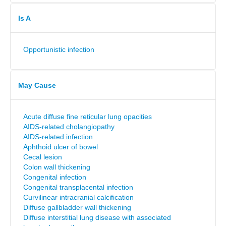
Is A
Opportunistic infection
May Cause
Acute diffuse fine reticular lung opacities
AIDS-related cholangiopathy
AIDS-related infection
Aphthoid ulcer of bowel
Cecal lesion
Colon wall thickening
Congenital infection
Congenital transplacental infection
Curvilinear intracranial calcification
Diffuse gallbladder wall thickening
Diffuse interstitial lung disease with associated