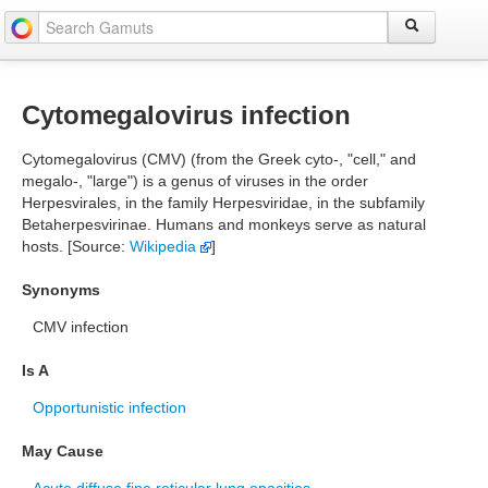
Cytomegalovirus infection
Cytomegalovirus (CMV) (from the Greek cyto-, "cell," and
megalo-, "large") is a genus of viruses in the order
Herpesvirales, in the family Herpesviridae, in the subfamily
Betaherpesvirinae. Humans and monkeys serve as natural
hosts. [Source:
Wikipedia
]
Synonyms
CMV infection
Is A
Opportunistic infection
May Cause