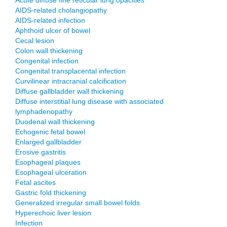
Acute diffuse fine reticular lung opacities
AIDS-related cholangiopathy
AIDS-related infection
Aphthoid ulcer of bowel
Cecal lesion
Colon wall thickening
Congenital infection
Congenital transplacental infection
Curvilinear intracranial calcification
Diffuse gallbladder wall thickening
Diffuse interstitial lung disease with associated
lymphadenopathy
Duodenal wall thickening
Echogenic fetal bowel
Enlarged gallbladder
Erosive gastritis
Esophageal plaques
Esophageal ulceration
Fetal ascites
Gastric fold thickening
Generalized irregular small bowel folds
Hyperechoic liver lesion
Infection