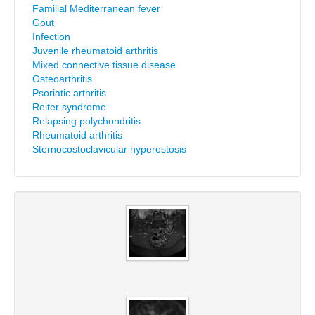
Familial Mediterranean fever
Gout
Infection
Juvenile rheumatoid arthritis
Mixed connective tissue disease
Osteoarthritis
Psoriatic arthritis
Reiter syndrome
Relapsing polychondritis
Rheumatoid arthritis
Sternocostoclavicular hyperostosis