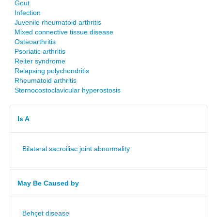
Gout
Infection
Juvenile rheumatoid arthritis
Mixed connective tissue disease
Osteoarthritis
Psoriatic arthritis
Reiter syndrome
Relapsing polychondritis
Rheumatoid arthritis
Sternocostoclavicular hyperostosis
Is A
Bilateral sacroiliac joint abnormality
May Be Caused by
Behçet disease