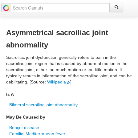
Asymmetrical sacroiliac joint
abnormality
Sacroiliac joint dysfunction generally refers to pain in the
sacroiliac joint region that is caused by abnormal motion in the
sacroiliac joint, either too much motion or too little motion. It
typically results in inflammation of the sacroiliac joint, and can be
debilitating. [Source:
Wikipedia
]
Is A
Bilateral sacroiliac joint abnormality
May Be Caused by
Behçet disease
Familial Mediterranean fever