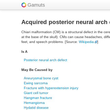
Gamuts
Acquired posterior neural arch 
Chiari malformation (CM) is a structural defect in the 
at the base of the skull). CMs can cause headaches, diffi
feet, and speech problems. [Source:
Wikipedia
]
Is A
Posterior neural arch defect
May Be Caused by
Aneurysmal bone cyst
Ewing sarcoma
Fracture with hyperextension injury
Giant cell tumor
Hangman fracture
Hemangioma
Hydatid disease