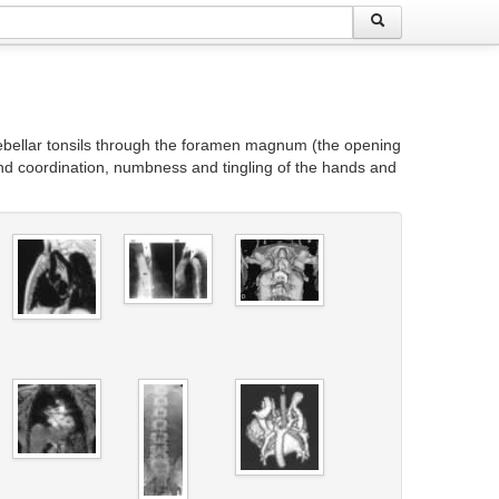
rebellar tonsils through the foramen magnum (the opening
hand coordination, numbness and tingling of the hands and