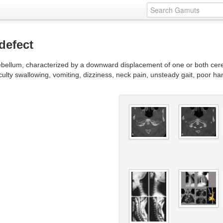
defect
cerebellum, characterized by a downward displacement of one or both ce
culty swallowing, vomiting, dizziness, neck pain, unsteady gait, poor 