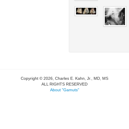
Copyright © 2026, Charles E. Kahn, Jr., MD, MS
ALL RIGHTS RESERVED
About "Gamuts"