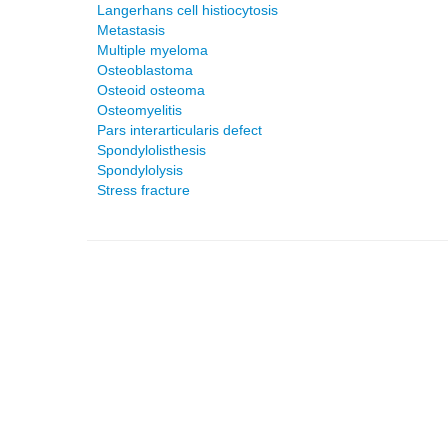
Langerhans cell histiocytosis
Metastasis
Multiple myeloma
Osteoblastoma
Osteoid osteoma
Osteomyelitis
Pars interarticularis defect
Spondylolisthesis
Spondylolysis
Stress fracture