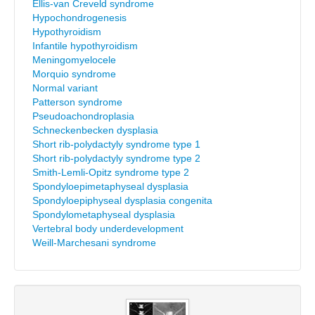
Ellis-van Creveld syndrome
Hypochondrogenesis
Hypothyroidism
Infantile hypothyroidism
Meningomyelocele
Morquio syndrome
Normal variant
Patterson syndrome
Pseudoachondroplasia
Schneckenbecken dysplasia
Short rib-polydactyly syndrome type 1
Short rib-polydactyly syndrome type 2
Smith-Lemli-Opitz syndrome type 2
Spondyloepimetaphyseal dysplasia
Spondyloepiphyseal dysplasia congenita
Spondylometaphyseal dysplasia
Vertebral body underdevelopment
Weill-Marchesani syndrome