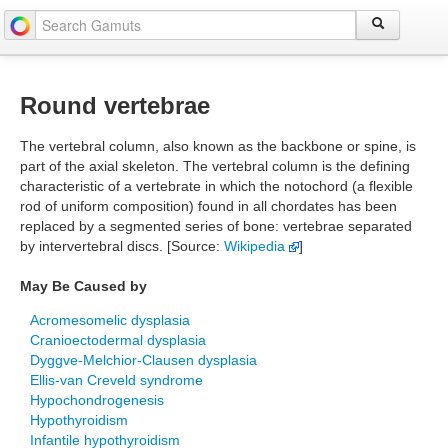
Round vertebrae
The vertebral column, also known as the backbone or spine, is
part of the axial skeleton. The vertebral column is the defining
characteristic of a vertebrate in which the notochord (a flexible
rod of uniform composition) found in all chordates has been
replaced by a segmented series of bone: vertebrae separated
by intervertebral discs. [Source:
Wikipedia
]
May Be Caused by
Acromesomelic dysplasia
Cranioectodermal dysplasia
Dyggve-Melchior-Clausen dysplasia
Ellis-van Creveld syndrome
Hypochondrogenesis
Hypothyroidism
Infantile hypothyroidism