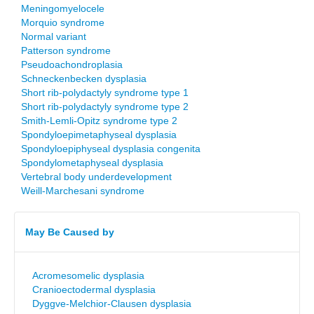
Meningomyelocele
Morquio syndrome
Normal variant
Patterson syndrome
Pseudoachondroplasia
Schneckenbecken dysplasia
Short rib-polydactyly syndrome type 1
Short rib-polydactyly syndrome type 2
Smith-Lemli-Opitz syndrome type 2
Spondyloepimetaphyseal dysplasia
Spondyloepiphyseal dysplasia congenita
Spondylometaphyseal dysplasia
Vertebral body underdevelopment
Weill-Marchesani syndrome
May Be Caused by
Acromesomelic dysplasia
Cranioectodermal dysplasia
Dyggve-Melchior-Clausen dysplasia