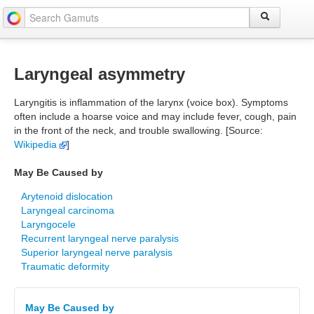
Laryngeal asymmetry
Laryngitis is inflammation of the larynx (voice box). Symptoms
often include a hoarse voice and may include fever, cough, pain
in the front of the neck, and trouble swallowing. [Source:
Wikipedia
]
May Be Caused by
Arytenoid dislocation
Laryngeal carcinoma
Laryngocele
Recurrent laryngeal nerve paralysis
Superior laryngeal nerve paralysis
Traumatic deformity
May Be Caused by