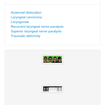
Arytenoid dislocation
Laryngeal carcinoma
Laryngocele
Recurrent laryngeal nerve paralysis
Superior laryngeal nerve paralysis
Traumatic deformity