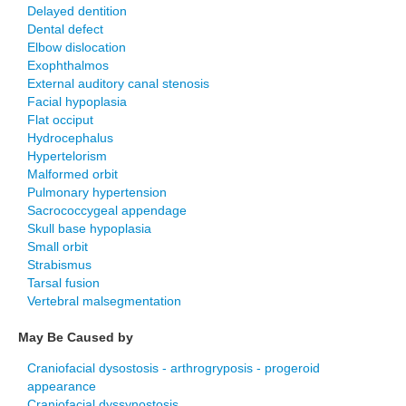
Delayed dentition
Dental defect
Elbow dislocation
Exophthalmos
External auditory canal stenosis
Facial hypoplasia
Flat occiput
Hydrocephalus
Hypertelorism
Malformed orbit
Pulmonary hypertension
Sacrococcygeal appendage
Skull base hypoplasia
Small orbit
Strabismus
Tarsal fusion
Vertebral malsegmentation
May Be Caused by
Craniofacial dysostosis - arthrogryposis - progeroid
appearance
Craniofacial dyssynostosis