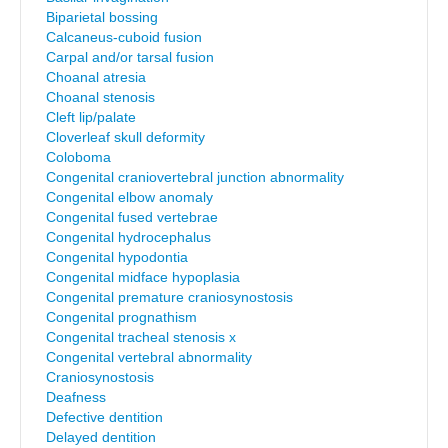
Biparietal bossing
Calcaneus-cuboid fusion
Carpal and/or tarsal fusion
Choanal atresia
Choanal stenosis
Cleft lip/palate
Cloverleaf skull deformity
Coloboma
Congenital craniovertebral junction abnormality
Congenital elbow anomaly
Congenital fused vertebrae
Congenital hydrocephalus
Congenital hypodontia
Congenital midface hypoplasia
Congenital premature craniosynostosis
Congenital prognathism
Congenital tracheal stenosis x
Congenital vertebral abnormality
Craniosynostosis
Deafness
Defective dentition
Delayed dentition