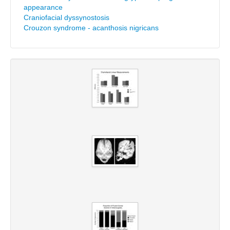
appearance
Craniofacial dyssynostosis
Crouzon syndrome - acanthosis nigricans