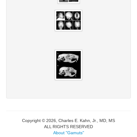
Copyright © 2026, Charles E. Kahn, Jr., MD, MS
ALL RIGHTS RESERVED
About "Gamuts"