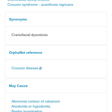
Crouzon syndrome - acanthosis nigricans
Synonyms
Craniofacial dysostosis
OrphaNet reference
Crouzon disease
May Cause
Abnormal contour of calvarium
Anodontia or hypodontia
Basilar invagination