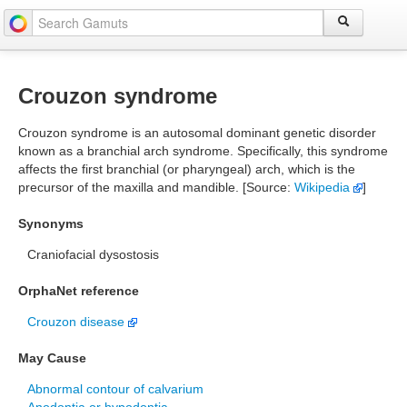
Crouzon syndrome
Crouzon syndrome is an autosomal dominant genetic disorder
known as a branchial arch syndrome. Specifically, this syndrome
affects the first branchial (or pharyngeal) arch, which is the
precursor of the maxilla and mandible. [Source:
Wikipedia
]
Synonyms
Craniofacial dysostosis
OrphaNet reference
Crouzon disease
May Cause
Abnormal contour of calvarium