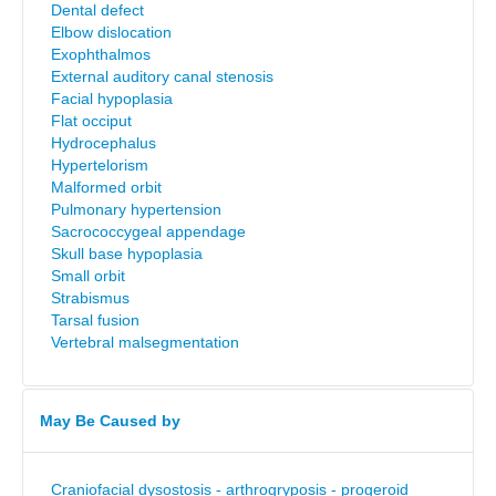
Dental defect
Elbow dislocation
Exophthalmos
External auditory canal stenosis
Facial hypoplasia
Flat occiput
Hydrocephalus
Hypertelorism
Malformed orbit
Pulmonary hypertension
Sacrococcygeal appendage
Skull base hypoplasia
Small orbit
Strabismus
Tarsal fusion
Vertebral malsegmentation
May Be Caused by
Craniofacial dysostosis - arthrogryposis - progeroid