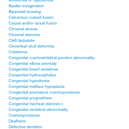
Anodontia or hypodontia
Basilar invagination
Biparietal bossing
Calcaneus-cuboid fusion
Carpal and/or tarsal fusion
Choanal atresia
Choanal stenosis
Cleft lip/palate
Cloverleaf skull deformity
Coloboma
Congenital craniovertebral junction abnormality
Congenital elbow anomaly
Congenital fused vertebrae
Congenital hydrocephalus
Congenital hypodontia
Congenital midface hypoplasia
Congenital premature craniosynostosis
Congenital prognathism
Congenital tracheal stenosis x
Congenital vertebral abnormality
Craniosynostosis
Deafness
Defective dentition