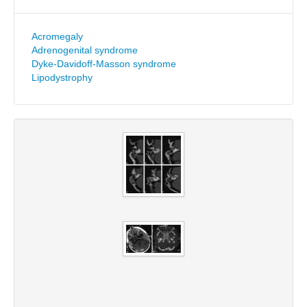
Acromegaly
Adrenogenital syndrome
Dyke-Davidoff-Masson syndrome
Lipodystrophy