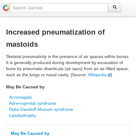
Increased pneumatization of
mastoids
Skeletal pneumaticity is the presence of air spaces within bones.
It is generally produced during development by excavation of
bone by pneumatic diverticula (air sacs) from an air-filled space,
such as the lungs or nasal cavity. [Source:
Wikipedia
]
May Be Caused by
Acromegaly
Adrenogenital syndrome
Dyke-Davidoff-Masson syndrome
Lipodystrophy
May Be Caused by