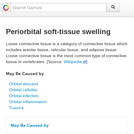
Periorbital soft-tissue swelling
Loose connective tissue is a category of connective tissue which
includes areolar tissue, reticular tissue, and adipose tissue.
Loose connective tissue is the most common type of connective
tissue in vertebrates. [Source:
Wikipedia
]
May Be Caused by
Orbital abscess
Orbital cellulitis
Orbital infection
Orbital inflammation
Trauma
May Be Caused by