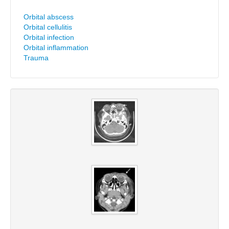
Orbital abscess
Orbital cellulitis
Orbital infection
Orbital inflammation
Trauma