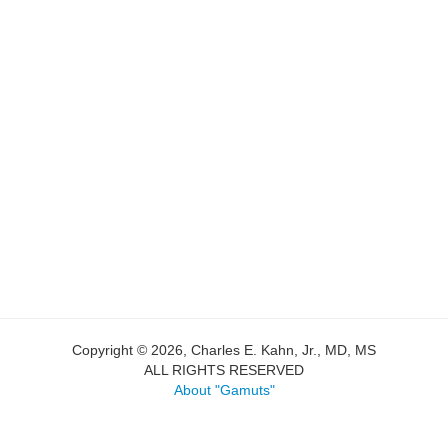
Copyright © 2026, Charles E. Kahn, Jr., MD, MS
ALL RIGHTS RESERVED
About "Gamuts"