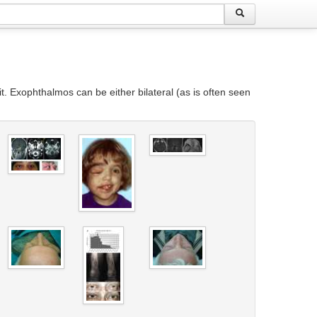
t. Exophthalmos can be either bilateral (as is often seen