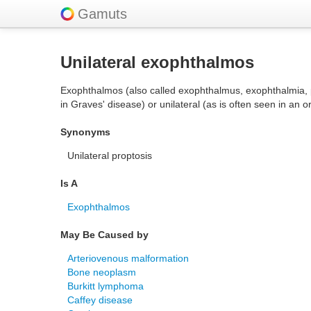
Gamuts
Unilateral exophthalmos
Exophthalmos (also called exophthalmus, exophthalmia, prop
in Graves' disease) or unilateral (as is often seen in an o
Synonyms
Unilateral proptosis
Is A
Exophthalmos
May Be Caused by
Arteriovenous malformation
Bone neoplasm
Burkitt lymphoma
Caffey disease