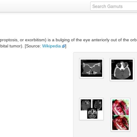
tosis, or exorbitism) is a bulging of the eye anteriorly out of the orbi
rbital tumor). [Source:
Wikipedia
]