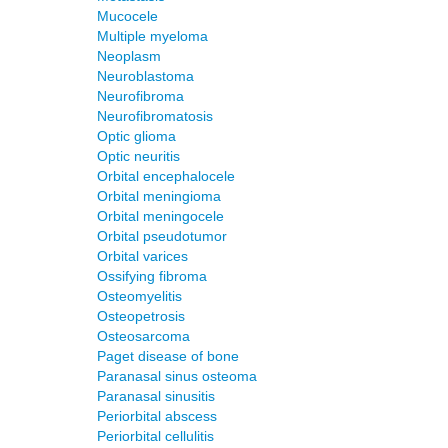
Mucocele
Multiple myeloma
Neoplasm
Neuroblastoma
Neurofibroma
Neurofibromatosis
Optic glioma
Optic neuritis
Orbital encephalocele
Orbital meningioma
Orbital meningocele
Orbital pseudotumor
Orbital varices
Ossifying fibroma
Osteomyelitis
Osteopetrosis
Osteosarcoma
Paget disease of bone
Paranasal sinus osteoma
Paranasal sinusitis
Periorbital abscess
Periorbital cellulitis