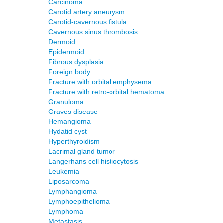
Carcinoma
Carotid artery aneurysm
Carotid-cavernous fistula
Cavernous sinus thrombosis
Dermoid
Epidermoid
Fibrous dysplasia
Foreign body
Fracture with orbital emphysema
Fracture with retro-orbital hematoma
Granuloma
Graves disease
Hemangioma
Hydatid cyst
Hyperthyroidism
Lacrimal gland tumor
Langerhans cell histiocytosis
Leukemia
Liposarcoma
Lymphangioma
Lymphoepithelioma
Lymphoma
Metastasis