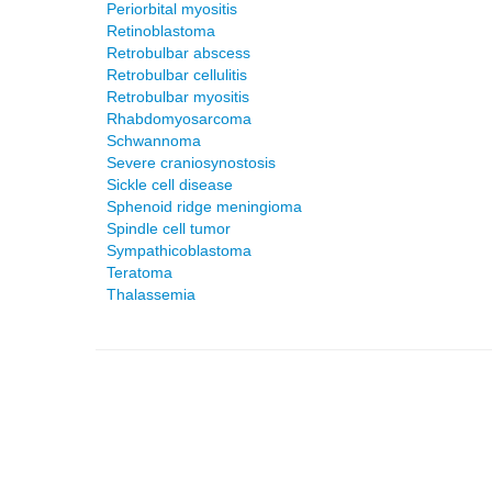
Periorbital myositis
Retinoblastoma
Retrobulbar abscess
Retrobulbar cellulitis
Retrobulbar myositis
Rhabdomyosarcoma
Schwannoma
Severe craniosynostosis
Sickle cell disease
Sphenoid ridge meningioma
Spindle cell tumor
Sympathicoblastoma
Teratoma
Thalassemia