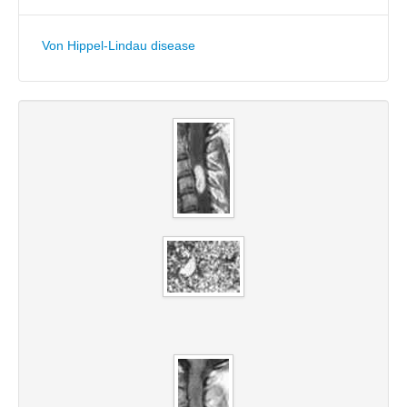
Von Hippel-Lindau disease