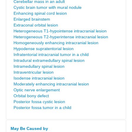
Cerebellar mass in an adult
Cystic brain tumor with mural nodule
Enhancing spinal cord lesion
Enlarged brainstem
Extraconal orbital lesion
Heterogeneous T1-hypointense intracranial lesion
Heterogeneous T2-hyperintense intracranial lesion
Homogeneously enhancing intracranial lesion
Hypodense supratentorial lesion
Infratentorial intracranial tumor in a child
Intradural extramedullary spinal lesion
Intramedullary spinal lesion
Intraventricular lesion
Isodense intracranial lesion
Moderately enhancing intracranial lesion
Optic nerve enlargement
Orbital bony defect
Posterior fossa cystic lesion
Posterior fossa tumor in a child
May Be Caused by