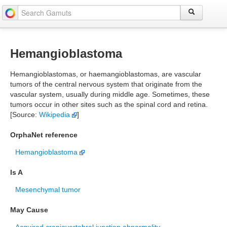
Hemangioblastoma
Hemangioblastomas, or haemangioblastomas, are vascular
tumors of the central nervous system that originate from the
vascular system, usually during middle age. Sometimes, these
tumors occur in other sites such as the spinal cord and retina.
[Source:
Wikipedia
]
OrphaNet reference
Hemangioblastoma
Is A
Mesenchymal tumor
May Cause