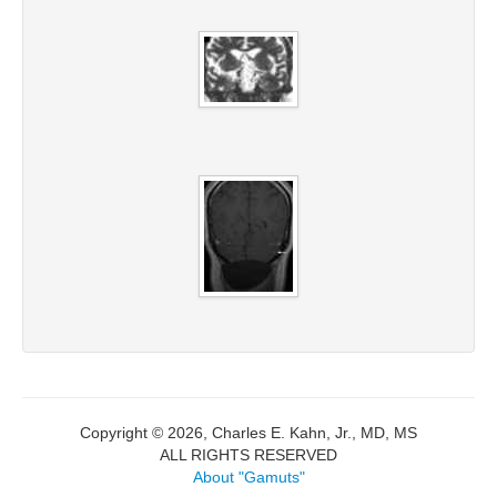
Copyright © 2026, Charles E. Kahn, Jr., MD, MS
ALL RIGHTS RESERVED
About "Gamuts"