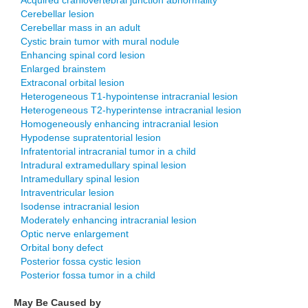
Acquired craniovertebral junction abnormality
Cerebellar lesion
Cerebellar mass in an adult
Cystic brain tumor with mural nodule
Enhancing spinal cord lesion
Enlarged brainstem
Extraconal orbital lesion
Heterogeneous T1-hypointense intracranial lesion
Heterogeneous T2-hyperintense intracranial lesion
Homogeneously enhancing intracranial lesion
Hypodense supratentorial lesion
Infratentorial intracranial tumor in a child
Intradural extramedullary spinal lesion
Intramedullary spinal lesion
Intraventricular lesion
Isodense intracranial lesion
Moderately enhancing intracranial lesion
Optic nerve enlargement
Orbital bony defect
Posterior fossa cystic lesion
Posterior fossa tumor in a child
May Be Caused by