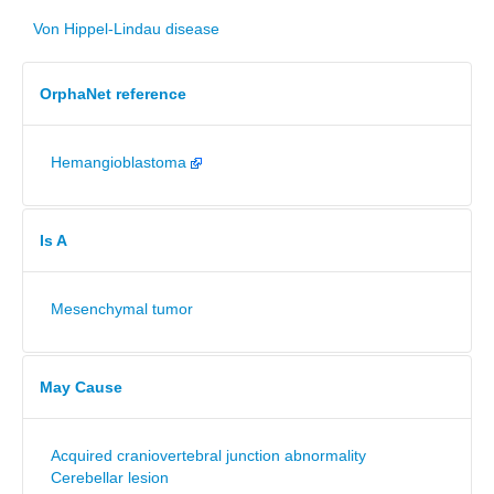
Von Hippel-Lindau disease
OrphaNet reference
Hemangioblastoma
Is A
Mesenchymal tumor
May Cause
Acquired craniovertebral junction abnormality
Cerebellar lesion