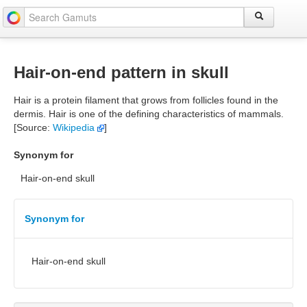
Hair-on-end pattern in skull
Hair is a protein filament that grows from follicles found in the
dermis. Hair is one of the defining characteristics of mammals.
[Source:
Wikipedia
]
Synonym for
Hair-on-end skull
Synonym for
Hair-on-end skull