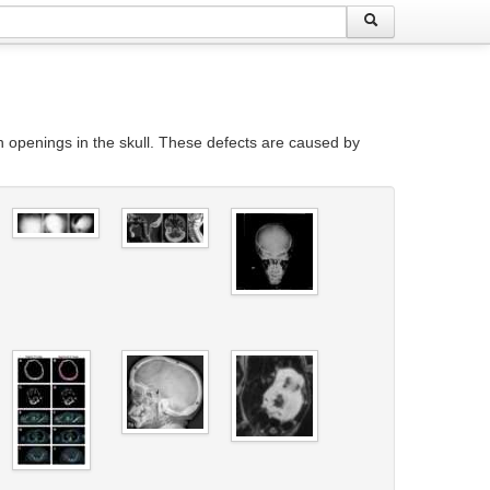
h openings in the skull. These defects are caused by