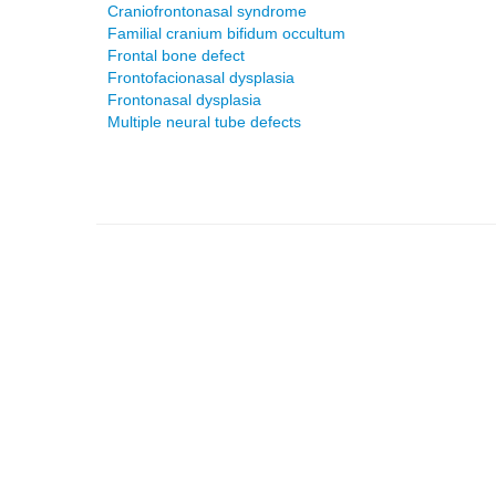
Craniofrontonasal syndrome
Familial cranium bifidum occultum
Frontal bone defect
Frontofacionasal dysplasia
Frontonasal dysplasia
Multiple neural tube defects