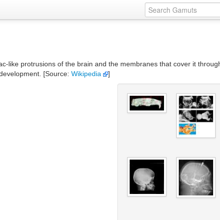
ac-like protrusions of the brain and the membranes that cover it throug
al development. [Source:
Wikipedia
]