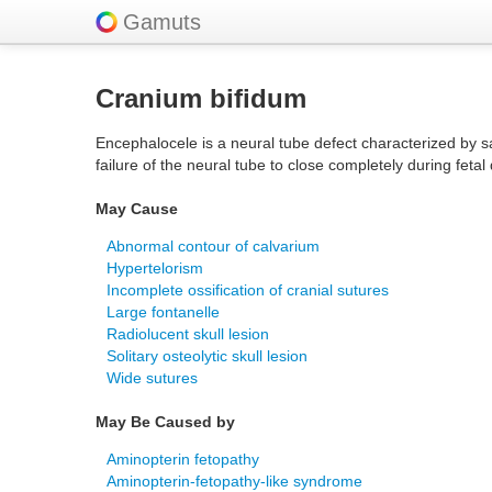
Gamuts
Cranium bifidum
Encephalocele is a neural tube defect characterized by s
failure of the neural tube to close completely during fet
May Cause
Abnormal contour of calvarium
Hypertelorism
Incomplete ossification of cranial sutures
Large fontanelle
Radiolucent skull lesion
Solitary osteolytic skull lesion
Wide sutures
May Be Caused by
Aminopterin fetopathy
Aminopterin-fetopathy-like syndrome