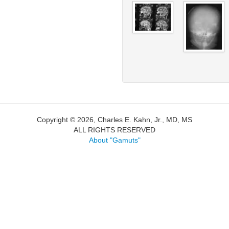
Copyright © 2026, Charles E. Kahn, Jr., MD, MS
ALL RIGHTS RESERVED
About "Gamuts"