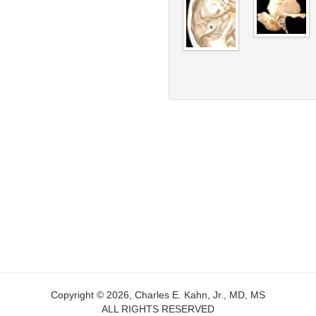
Copyright © 2026, Charles E. Kahn, Jr., MD, MS
ALL RIGHTS RESERVED