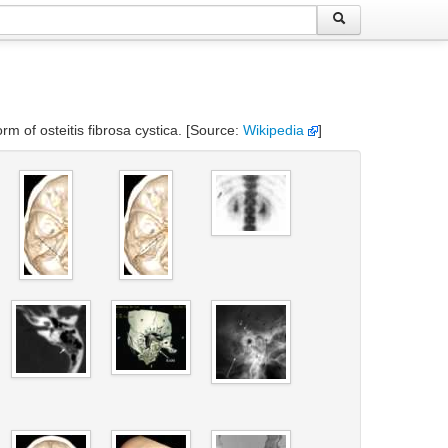
rm of osteitis fibrosa cystica. [Source:
Wikipedia
]