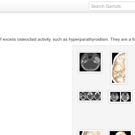
f excess osteoclast activity, such as hyperparathyroidism. They are a fo