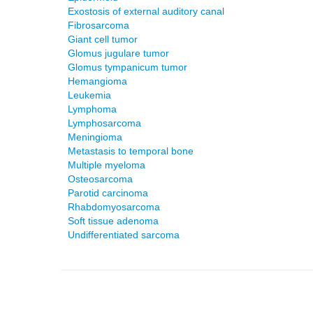
Exostosis of external auditory canal
Fibrosarcoma
Giant cell tumor
Glomus jugulare tumor
Glomus tympanicum tumor
Hemangioma
Leukemia
Lymphoma
Lymphosarcoma
Meningioma
Metastasis to temporal bone
Multiple myeloma
Osteosarcoma
Parotid carcinoma
Rhabdomyosarcoma
Soft tissue adenoma
Undifferentiated sarcoma