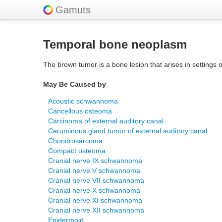
Gamuts
Temporal bone neoplasm
The brown tumor is a bone lesion that arises in settings o
May Be Caused by
Acoustic schwannoma
Cancellous osteoma
Carcinoma of external auditory canal
Ceruminous gland tumor of external auditory canal
Chondrosarcoma
Compact osteoma
Cranial nerve IX schwannoma
Cranial nerve V schwannoma
Cranial nerve VII schwannoma
Cranial nerve X schwannoma
Cranial nerve XI schwannoma
Cranial nerve XII schwannoma
Epidermoid